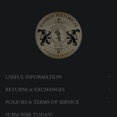
USEFUL INFORMATION
RETURNS & EXCHANGES
POLICIES & TERMS OF SERVICE
SUBSCRIBE TODAY!