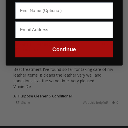
Vincent D.
12/11/2022
Continue
United States
LEATHER SAVIOR
Best treatment I've found so far for taking care of my 
leather items. It cleans the leather very well and 
conditions it at the same time. Very pleased.

Vinnie De
All Purpose Cleaner & Conditioner
Share
Was this helpful?
0
0