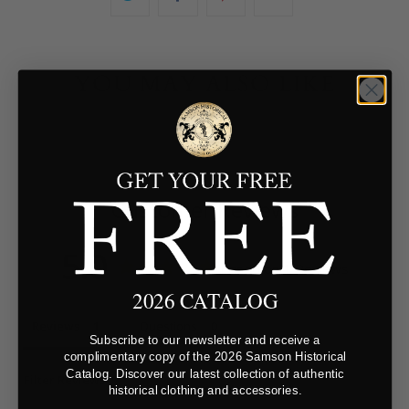
YOU MAY ALSO LIKE
Customer Reviews
5.0
Based on 1 Reviews
2026 CATALOG
Reviews
Questions
Subscribe to our newsletter and receive a
complimentary copy of the 2026 Samson Historical
Catalog. Discover our latest collection of authentic
Filter Reviews:
historical clothing and accessories.