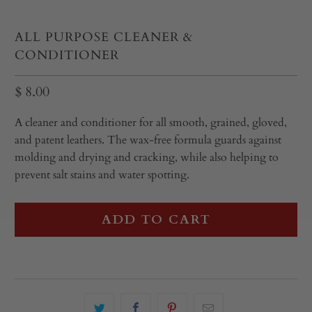
ALL PURPOSE CLEANER &
CONDITIONER
$ 8.00
A cleaner and conditioner for all smooth, grained, gloved,
and patent leathers. The wax-free formula guards against
molding and drying and cracking, while also helping to
prevent salt stains and water spotting.
ADD TO CART