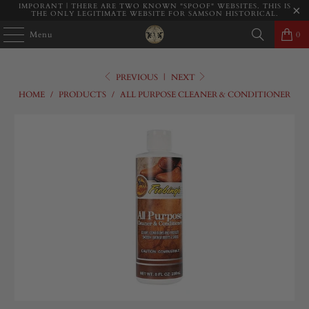
IMPORANT | THERE ARE TWO KNOWN "SPOOF" WEBSITES. THIS IS
THE ONLY LEGITIMATE WEBSITE FOR SAMSON HISTORICAL.
Menu
0
PREVIOUS
|
NEXT
HOME
/
PRODUCTS
/
ALL PURPOSE CLEANER & CONDITIONER