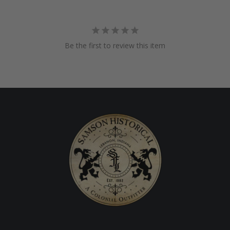
Be the first to review this item