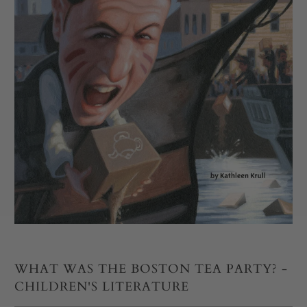
WHAT WAS THE BOSTON TEA PARTY? -
CHILDREN'S LITERATURE