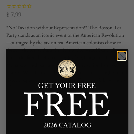
$ 7.99
"No Taxation without Representation!" The Boston Tea
Party stands as an iconic event of the American Revolution
—outraged by the tax on tea, American colonists chose to
destroy the tea by dumping it into the water! Learn all
about the famed colonialists who fought against the British
Monarchy, and read about this act of rebellion from our
history! With black-and-white illustrations throughout and
sixteen pages of photos, the Boston Tea party is brought to
life!
ADD TO CART
2026 CATALOG