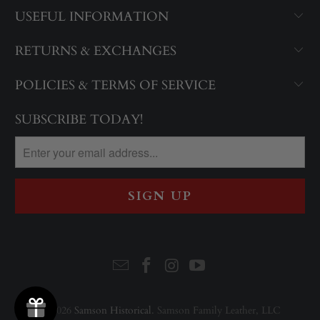
USEFUL INFORMATION
RETURNS & EXCHANGES
POLICIES & TERMS OF SERVICE
SUBSCRIBE TODAY!
© 2026
Samson Historical
. Samson Family Leather, LLC