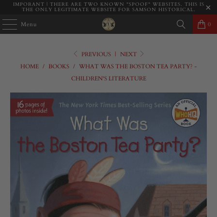
IMPORANT | THERE ARE TWO KNOWN "SPOOF" WEBSITES. THIS IS
THE ONLY LEGITIMATE WEBSITE FOR SAMSON HISTORICAL.
Menu
0
PREVIOUS
|
NEXT
HOME
/
BOOKS
/
WHAT WAS THE BOSTON TEA PARTY? -
CHILDREN'S LITERATURE