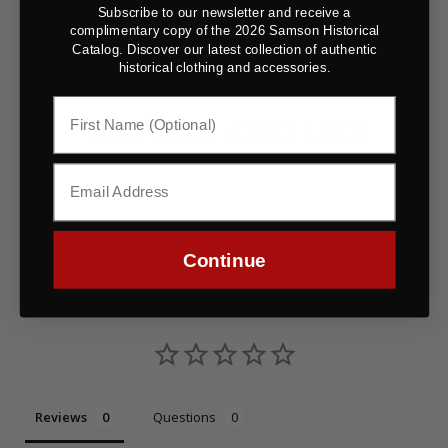
Subscribe to our newsletter and receive a
complimentary copy of the 2026 Samson Historical
Catalog. Discover our latest collection of authentic
historical clothing and accessories.
YOU MAY ALSO LIKE
Continue
Customer Reviews
Reviews
Questions