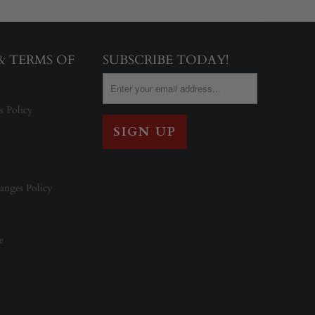
 & TERMS OF
SUBSCRIBE TODAY!
s Policy
anges Policy
e