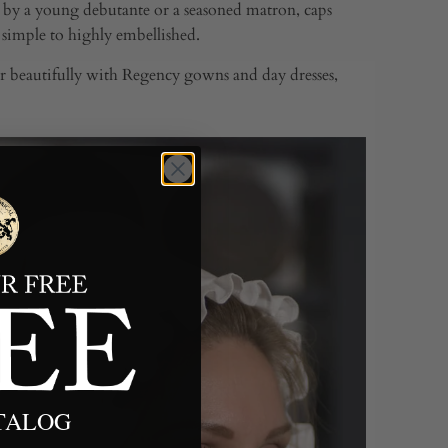
 by a young debutante or a seasoned matron, caps
m simple to highly embellished.
air beautifully with Regency gowns and day dresses,
ATALOG