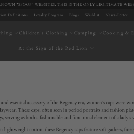
NOWN "SPOOF" WEBSITES. THIS IS THE ONLY LEGITIMATE WEB
ation Definitions
Loyalty Program
Blogs
Wishlist
News-Letter
thing
Children's Clothing
Camping
Cooking & E
At the Sign of the Red Lion
e and essential accessory of the Regency era, women’s caps were wo
daywear. These caps, often seen in period portraits and fashion 
gs, serving as both a fashionable and functional element of a lady’s
lightweight cotton, these Regency caps feature soft gathers, fine st