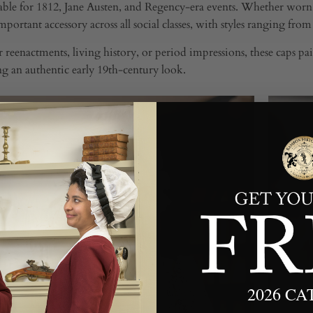
able for 1812, Jane Austen, and Regency-era events. Whether worn
portant accessory across all social classes, with styles ranging fro
or reenactments, living history, or period impressions, these caps p
g an authentic early 19th-century look.
2026 C