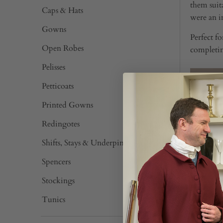
them suit
Caps & Hats
were an im
Gowns
Perfect f
Open Robes
completin
Pelisses
Petticoats
Printed Gowns
Redingotes
Shifts, Stays & Underpinnings
Spencers
Stockings
Tunics