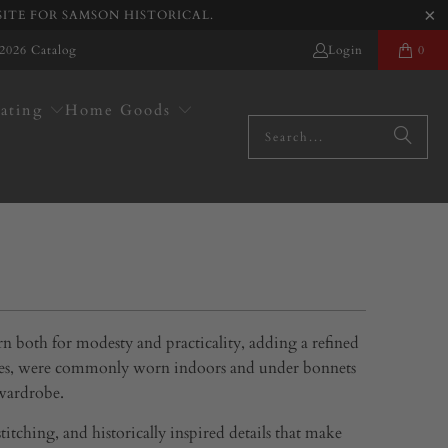
SITE FOR SAMSON HISTORICAL.
2026 Catalog
Login
0
ating
Home Goods
rn both for modesty and practicality, adding a refined
plates, were commonly worn indoors and under bonnets
 wardrobe.
itching, and historically inspired details that make