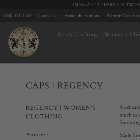
IMPORANT | THERE ARE TWO K
(765) 481-2662
Contact Us
About the Samsons
Historic Classific
Men’s Clothing
Women’s Clo
CAPS | REGENCY
REGENCY | WOMEN'S
A delicat
touch to 
CLOTHING
for outin
Accessories
Made from 