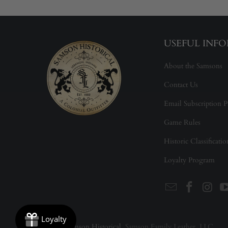
USEFUL INF
About the Samsons
Contact Us
Email Subscription P
Game Rules
Historic Classificati
Loyalty Program
© 2026
Samson Historical
. Samson Family Leather, LLC