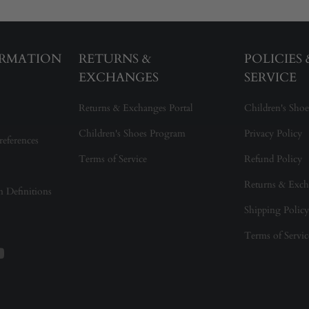
ORMATION
RETURNS &
POLICIES
EXCHANGES
SERVICE
Returns & Exchanges Portal
Children's Shoe
Children's Shoes Program
Privacy Policy
references
Terms of Service
Refund Policy
Returns & Exch
on Definitions
Shipping Policy
Terms of Servic