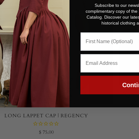
Subscribe to our newsl
complimentary copy of the
Catalog. Discover our lates
historical clothing
Conti
LONG LAPPET CAP | REGENCY
$ 75.00