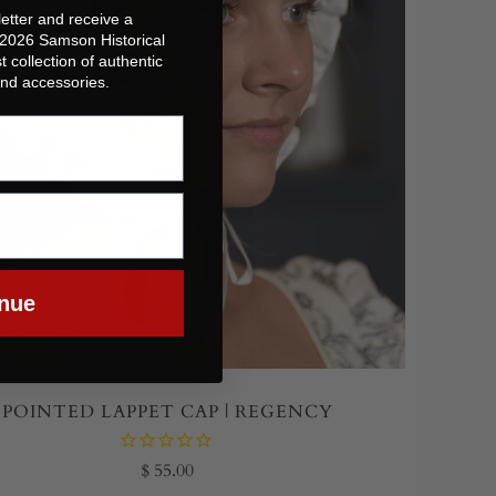
etter and receive a
 2026 Samson Historical
t collection of authentic
 and accessories.
nue
POINTED LAPPET CAP | REGENCY
$ 55.00