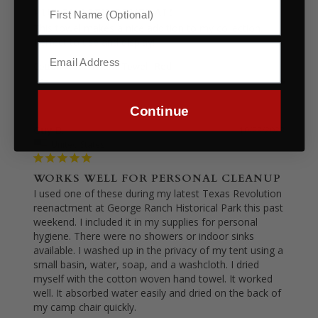
PURCHASED SEVERAL!
This towel makes a nice addition to my collection. 
Perfect to use and display!
Cotton Woven Hand Towel - Red
Share
Was this helpful?
0
0
Continue
Guy B.
10/23/2023
United States
WORKS WELL FOR PERSONAL CLEANUP
I used one of these during my latest Texas Revolution 
reenactment at George Ranch Historical Park this past 
weekend. I included it in my supplies for personal 
hygiene. There were no showers or indoor sinks 
available. I washed up in the privacy of my tent using a 
small basin, water, soap, and a washcloth. I dried 
myself with the cotton woven hand towel. It worked 
well. It absorbed water easily and dried on the back of 
my camp chair quickly.