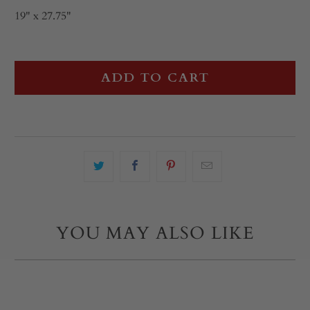
19" x 27.75"
ADD TO CART
YOU MAY ALSO LIKE