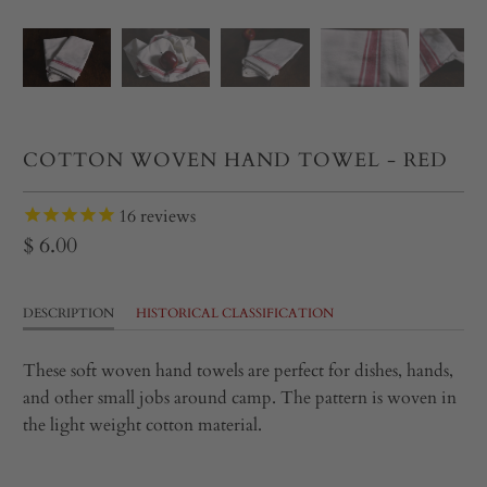
COTTON WOVEN HAND TOWEL - RED
16
reviews
$ 6.00
DESCRIPTION
HISTORICAL CLASSIFICATION
These soft woven hand towels are perfect for dishes, hands,
and other small jobs around camp. The pattern is woven in
the light weight cotton material.