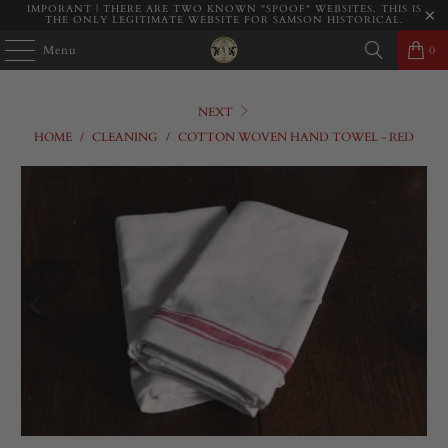
IMPORANT | THERE ARE TWO KNOWN "SPOOF" WEBSITES. THIS IS
THE ONLY LEGITIMATE WEBSITE FOR SAMSON HISTORICAL.
Menu
0
NEXT
HOME
/
CLEANING
/
COTTON WOVEN HAND TOWEL - RED