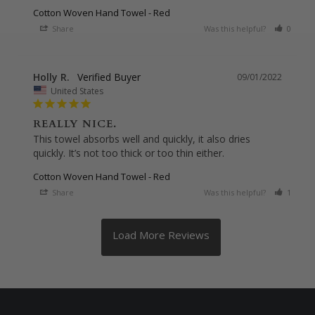
Cotton Woven Hand Towel - Red
Share
Was this helpful?
0
0
Holly R.
09/01/2022
United States
REALLY NICE.
This towel absorbs well and quickly, it also dries 
Cotton Woven Hand Towel - Red
Share
Was this helpful?
1
0