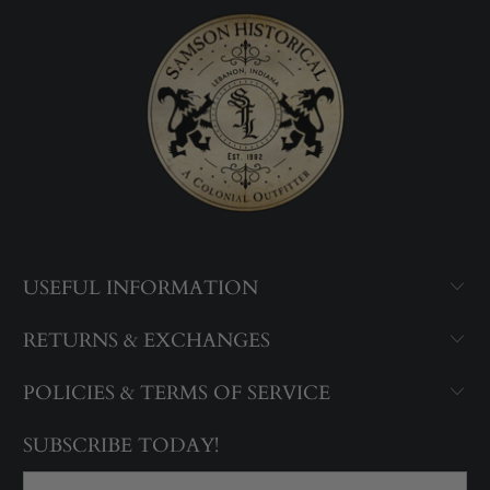
USEFUL INFORMATION
RETURNS & EXCHANGES
POLICIES & TERMS OF SERVICE
SUBSCRIBE TODAY!