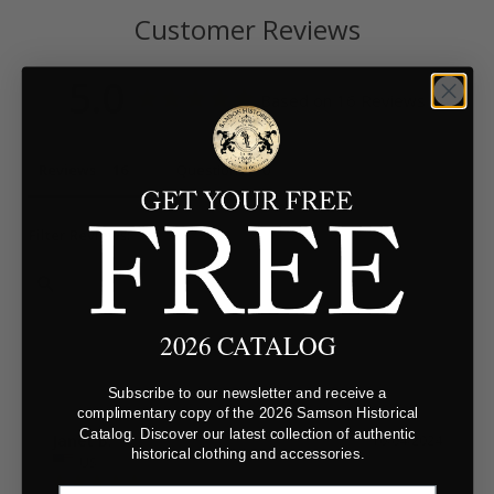
Customer Reviews
5.0
Based on 16 Reviews
Reviews
Questions
Filter Reviews:
2026 CATALOG
Subscribe to our newsletter and receive a
complimentary copy of the 2026 Samson Historical
Catalog. Discover our latest collection of authentic
Janet B.
10/04/2024
historical clothing and accessories.
US