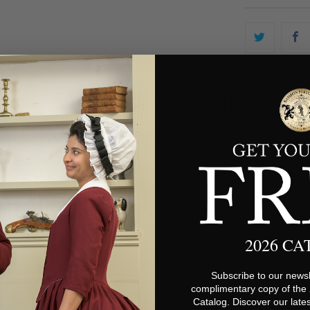
YOU MAY ALSO LIKE
2026 C
Subscribe to our newsl
complimentary copy of the
Catalog. Discover our lates