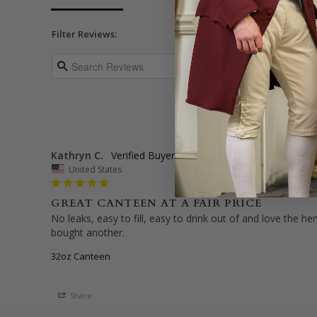
Filter Reviews:
Kathryn C.
United States
GREAT CANTEEN AT A FAIR PRICE
No leaks, easy to fill, easy to drink out of and love the h
bought another.
32oz Canteen
Share