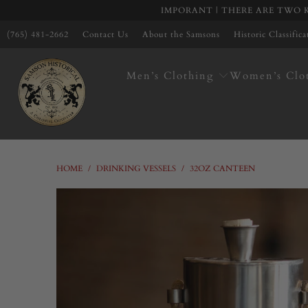
IMPORANT | THERE ARE TWO K
(765) 481-2662
Contact Us
About the Samsons
Historic Classific
Men’s Clothing
Women’s Clo
HOME
/
DRINKING VESSELS
/
32OZ CANTEEN