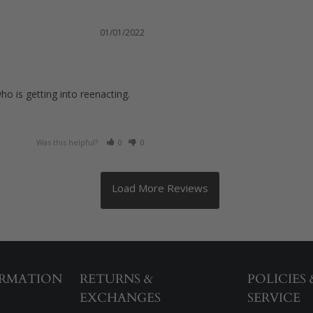
01/01/2022
o is getting into reenacting. 
Was this helpful?
0
0
ORMATION
RETURNS &
POLICIES
EXCHANGES
SERVICE