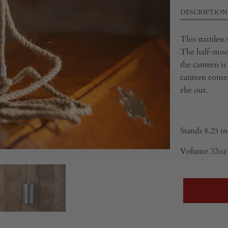
DESCRIPTION
This stainless
The half-moon
the canteen is
canteen comes
else out.
Stands
8.25 in
Volume 32oz