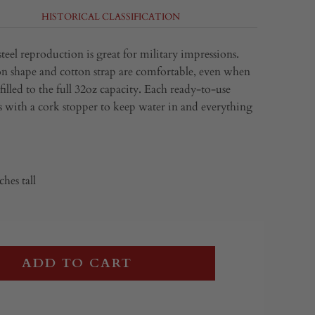
HISTORICAL CLASSIFICATION
 steel reproduction is great for military impressions.
 shape and cotton strap are comfortable, even when
 filled to the full 32oz capacity. Each ready-to-use
 with a cork stopper to keep water in and everything
ches tall
ADD TO CART