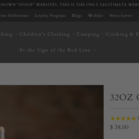
NOWN "SPOOF" WEBSITES. THIS IS THE ONLY LEGITIMATE WEB
ation Definitions
Loyalty Program
Blogs
Wishlist
News-Letter
thing
Children's Clothing
Camping
Cooking & E
At the Sign of the Red Lion
32OZ
$ 38.00