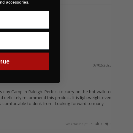
 and accessories.
nue
07/02/2023
s day Camp in Raleigh. Perfect to carry on the hot walk to 
 definitely recommend this product. It is lightweight even 
is comfortable to drink from. Looking forward to many 
Was this helpful?
1
0