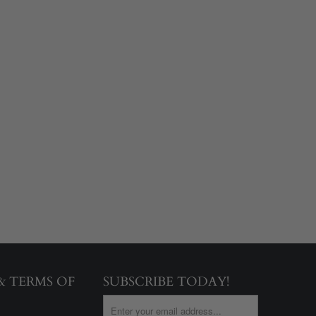
 & TERMS OF
SUBSCRIBE TODAY!