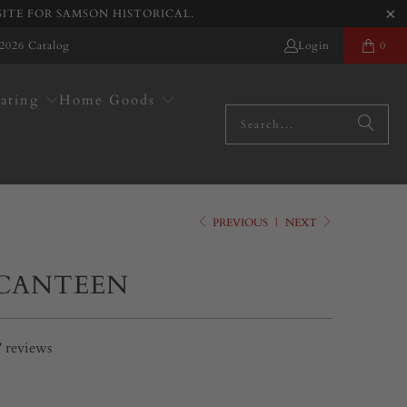
SITE FOR SAMSON HISTORICAL.
2026 Catalog
Login
0
ating
Home Goods
PREVIOUS
|
NEXT
 CANTEEN
7
reviews