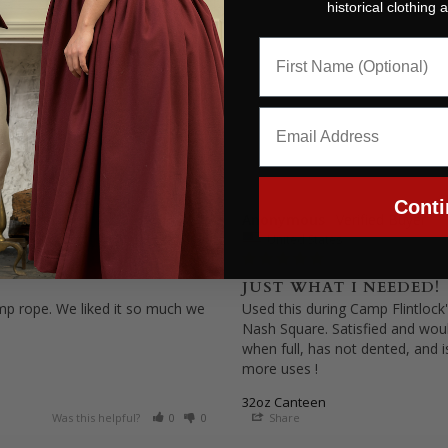
historical clothing
Conti
Anonymous
12/15/2025
United States
JUST WHAT I NEEDED!
emp rope. We liked it so much we 
Used this during Camp Flintlock'
Nash Square. Satisfied and would
when full, has not dented, and 
more uses !
32oz Canteen
Was this helpful?
0
0
Share