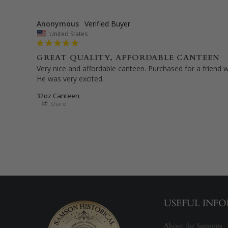
Anonymous
United States
GREAT QUALITY, AFFORDABLE CANTEEN
Very nice and affordable canteen. Purchased for a friend wh
32oz Canteen
Share
USEFUL INF
About the Samsons