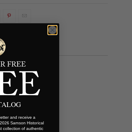
ATALOG
etter and receive a
 2026 Samson Historical
t collection of authentic