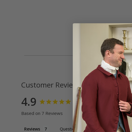
Customer Reviews
4.9
Based on 7 Reviews
Reviews
Questions