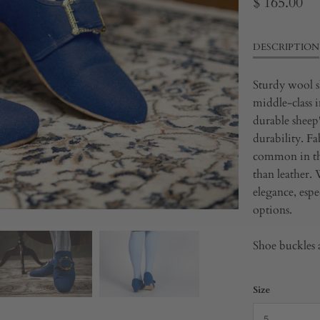
$ 165.00
DESCRIPTION
Sturdy wool s
middle-class i
durable sheep'
durability.
Fa
common in the
than leather.
elegance, esp
options.
Shoe buckles a
Size