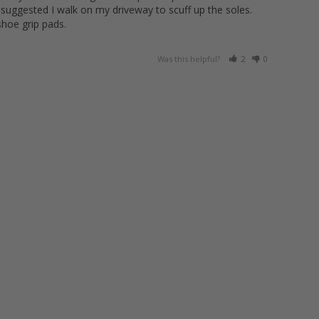
 suggested I walk on my driveway to scuff up the soles. 
shoe grip pads.
Was this helpful?
2
0