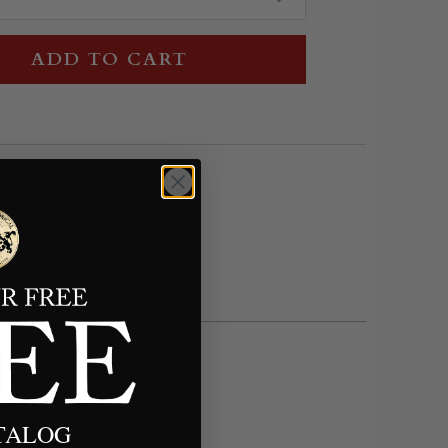
ADD TO CART
ATALOG