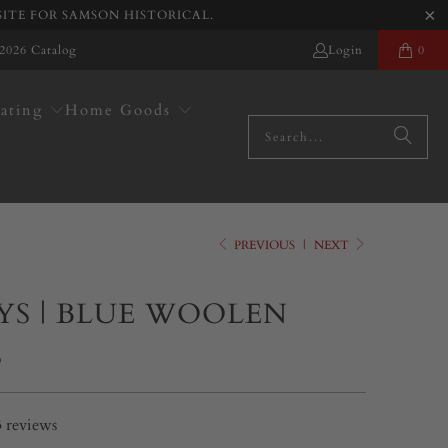
SITE FOR SAMSON HISTORICAL.
2026 Catalog
Login
0
ating
Home Goods
PREVIOUS
|
NEXT
YS | BLUE WOOLEN
S
3
reviews