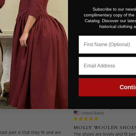
Subscribe to our newsl
complimentary copy of the
Catalog. Discover our lates
historical clothing
Conti
Judi P.
07/07/2025
United States
MOLLY WOOLEN SHOE
nt part is that they fit and are 
The shoes are lovely and fit perf