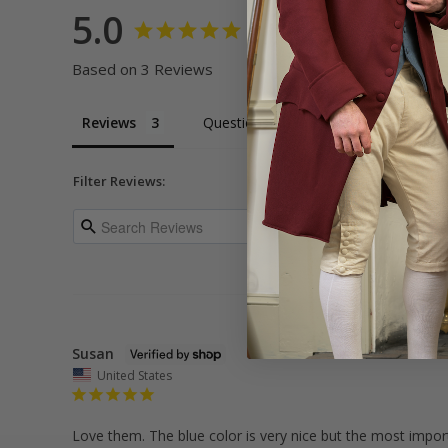
5.0
Based on 3 Reviews
Reviews
Questions
Filter Reviews:
Susan
United States
Love them. The blue color is very nice but the most importa