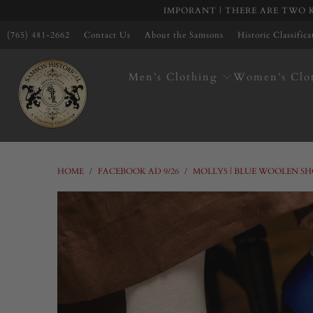
IMPORANT | THERE ARE TWO K
(765) 481-2662
Contact Us
About the Samsons
Historic Classific
Men’s Clothing
Women’s Clo
HOME
/
FACEBOOK AD 9/26
/
MOLLYS | BLUE WOOLEN SH