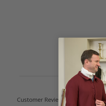
Customer Reviews