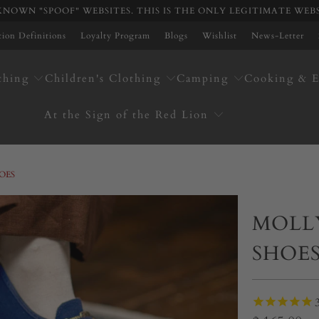
NOWN "SPOOF" WEBSITES. THIS IS THE ONLY LEGITIMATE WEB
ation Definitions
Loyalty Program
Blogs
Wishlist
News-Letter
thing
Children's Clothing
Camping
Cooking & E
At the Sign of the Red Lion
OES
MOLL
SHOE