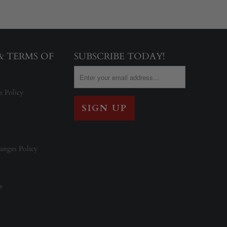
 & TERMS OF
SUBSCRIBE TODAY!
s Policy
anges Policy
e