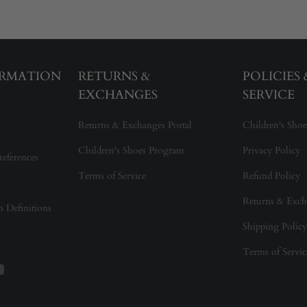
ORMATION
RETURNS &
POLICIES
EXCHANGES
SERVICE
Returns & Exchanges Portal
Children's Shoe
Children's Shoes Program
Privacy Policy
references
Terms of Service
Refund Policy
Returns & Exch
on Definitions
Shipping Policy
Terms of Servic