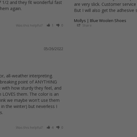
1/2 and they fit wonderful fast 
are very slick. Customer service
them again.
But I will also get the adhesive 
Mollys | Blue Woolen Shoes
Was this helpful?
1
0
Share
05/26/2022
r, all-weather interpreting. 
 breaking point of ANYTHING 
with how sturdy they feel, and 
m LOVES them. The color is an 
hink we maybe won't use them 
in the winter) but neverless I 
s.
Was this helpful?
4
0