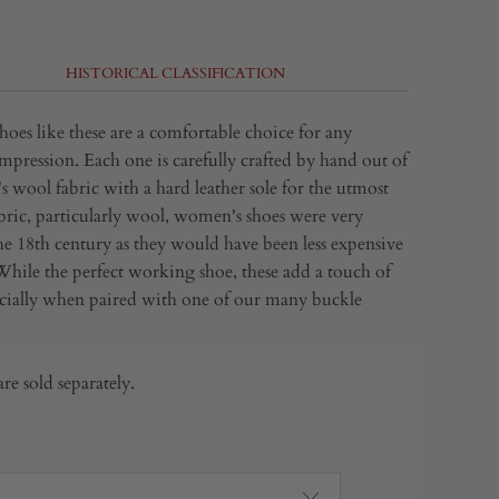
HISTORICAL CLASSIFICATION
hoes like these are a comfortable choice for any
mpression. Each one is carefully crafted by hand out of
s wool fabric with a hard leather sole for the utmost
bric
, particularly
wool
,
women's shoes were very
 18th century as they would have been less expensive
 While the perfect working shoe, these add a touch of
ecially when paired with one of our many buckle
re sold separately.