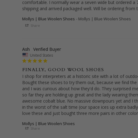
comfortable. I normally wear a seven wide but ordered a 7 
shipping and arrived packaged well. Will be ordering from 
Mollys | Blue Woolen Shoes
Mollys | Blue Woolen Shoes
Share
Ash
United States
FINALLY, GOOD WOOL SHOES
I shop for interpreters at a historic site with a lot of outdoo
Bought these shoes to try them out, because we find the
and I was curious about how they'd do. They surprised me 
so far they are holding up great and the lady wearing the
awesome cobalt blue. No massive downpours yet and I t
in the worst of the salt time (our space ices up extra badly 
love these and just bought three more pairs in other color
Mollys | Blue Woolen Shoes
Share