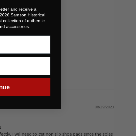
etter and receive a
 2026 Samson Historical
t collection of authentic
 and accessories.
nue
08/29/2023
S
ectly. I will need to get non slip shoe pads since the soles 