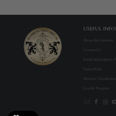
USEFUL INF
About the Samsons
Contact Us
Email Subscription P
Game Rules
Historic Classificati
Loyalty Program