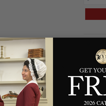
YOU MAY ALSO LIKE
2026 C