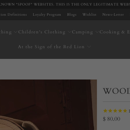
NOWN "SPOOF" WEBSITES. THIS IS THE ONLY LEGITIMATE WEB
ation Definitions
Loyalty Program
Blogs
Wishlist
News-Letter
thing
Children's Clothing
Camping
Cooking & E
At the Sign of the Red Lion
WOOD
$ 80.00