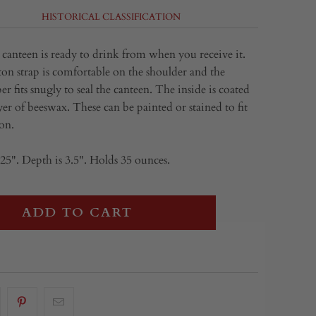
HISTORICAL CLASSIFICATION
anteen is ready to drink from when you receive it.
on strap is comfortable on the shoulder and the
 fits snugly to seal the canteen. The inside is coated
yer of beeswax. These can be painted or stained to fit
on.
25". Depth is 3.5". Holds 35 ounces.
ADD TO CART