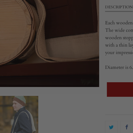
DESCRIPTION
Each wooden c
The wide cott
wooden stopper
with a thin la
your impressi
Diameter is 6.