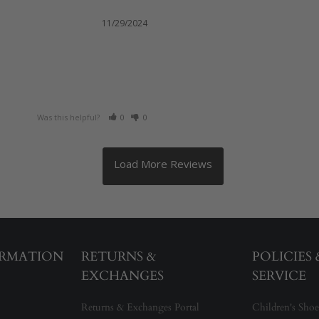
11/29/2024
Was this helpful?
0
0
ORMATION
RETURNS &
POLICIES
EXCHANGES
SERVICE
Returns & Exchanges Portal
Children's Shoe