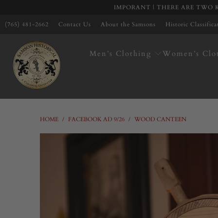
IMPORANT | THERE ARE TWO K
(765) 481-2662
Contact Us
About the Samsons
Historic Classific
Men’s Clothing
Women’s Clo
HOME
/
FACEBOOK AD 9/26
/
WOOD CANTEEN