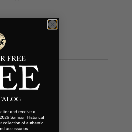
ATALOG
etter and receive a
 2026 Samson Historical
t collection of authentic
 and accessories.