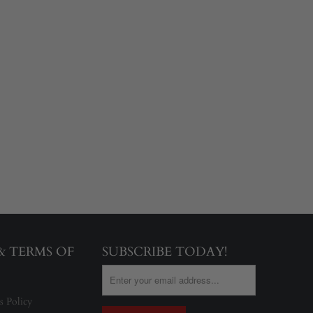
 & TERMS OF
SUBSCRIBE TODAY!
s Policy