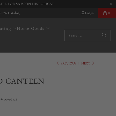
SITE FOR SAMSON HISTORICAL.
2026 Catalog
Login
0
ating
Home Goods
PREVIOUS
|
NEXT
 CANTEEN
14
reviews