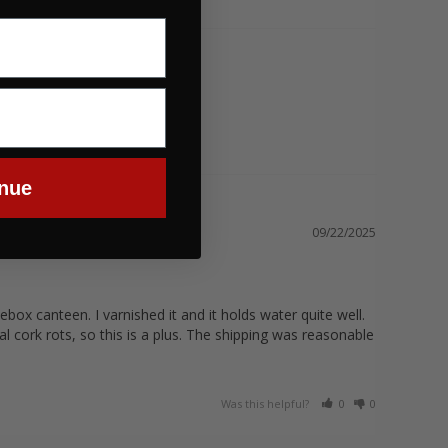
nue
09/22/2025
box canteen. I varnished it and it holds water quite well. 
l cork rots, so this is a plus. The shipping was reasonable 
Was this helpful?
0
0