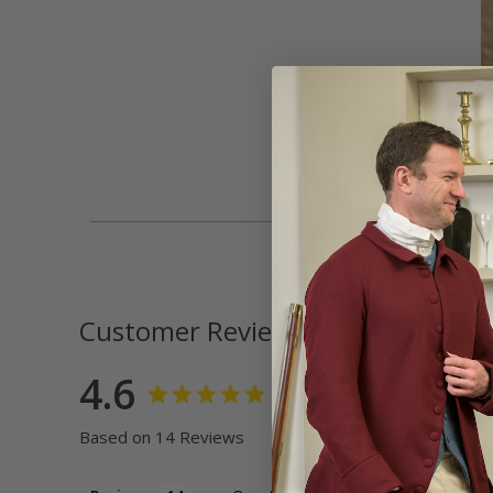
Customer Reviews
4.6
Based on 14 Reviews