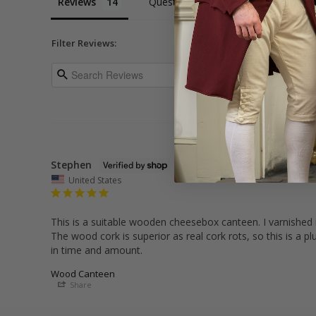
Reviews
Questions
Filter Reviews:
Stephen
United States
This is a suitable wooden cheesebox canteen. I varnished it
The wood cork is superior as real cork rots, so this is a p
in time and amount.
Wood Canteen
Share