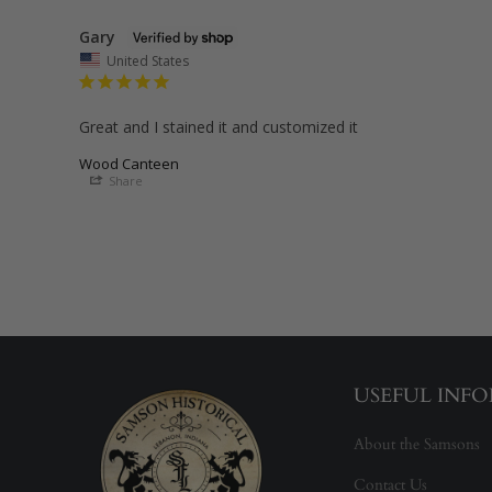
Gary
United States
Great and I stained it and customized it
Wood Canteen
Share
USEFUL INF
About the Samsons
Contact Us