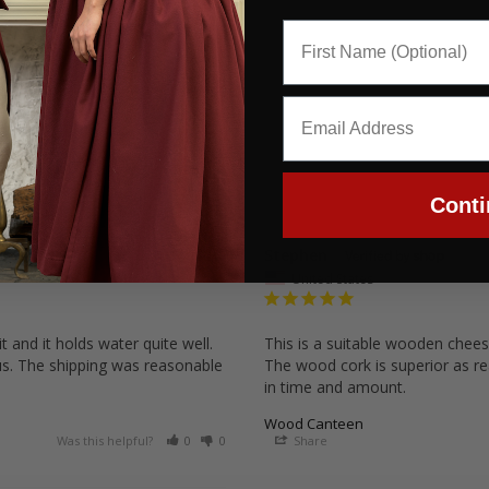
Conti
Stephen
09/22/2025
United States
 and it holds water quite well. 
This is a suitable wooden cheese
lus. The shipping was reasonable 
The wood cork is superior as rea
in time and amount.
Wood Canteen
Was this helpful?
0
0
Share