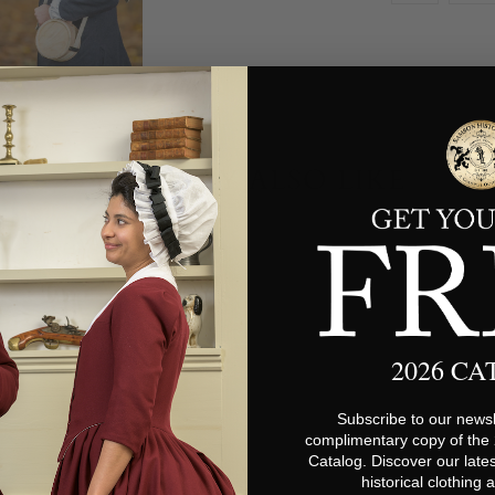
YOU MAY ALSO LIKE
2026 C
Subscribe to our newsl
complimentary copy of the
Catalog. Discover our lates
historical clothing