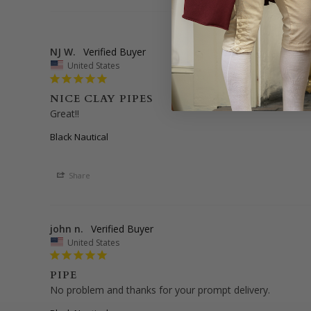
NJ W.
United States
NICE CLAY PIPES
Great!!
Black Nautical
Share
john n.
United States
PIPE
No problem and thanks for your prompt delivery.