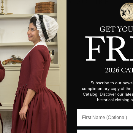
YOU MAY ALSO LIKE
2026 C
Subscribe to our newsl
complimentary copy of the
Catalog. Discover our lates
historical clothing