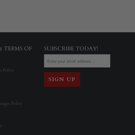
 & TERMS OF
SUBSCRIBE TODAY!
s Policy
anges Policy
e