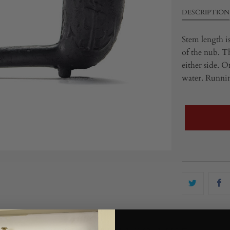
DESCRIPTION
Stem length is
of the nub. Th
either side. O
water. Running