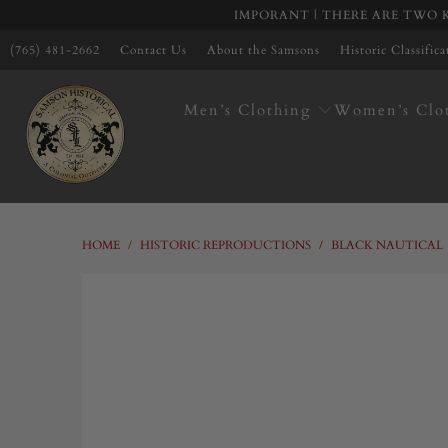
IMPORANT | THERE ARE TWO K
(765) 481-2662
Contact Us
About the Samsons
Historic Classific
Men’s Clothing
Women’s Clo
HOME
/
HISTORIC REPRODUCTIONS
/
BLACK NAUTICAL