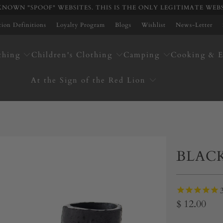
NOWN "SPOOF" WEBSITES. THIS IS THE ONLY LEGITIMATE WEB
ation Definitions
Loyalty Program
Blogs
Wishlist
News-Letter
thing
Children's Clothing
Camping
Cooking & E
At the Sign of the Red Lion
BLAC
$ 12.00