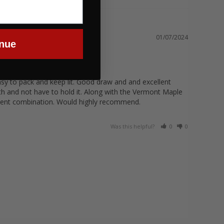
01/07/2024
nue
easy to pack and keep lit. Good draw and and excellent 
h and not have to hold it. Along with the Vermont Maple 
Was this helpful?
0
0