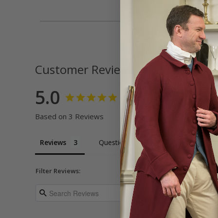
Customer Reviews
5.0
Based on 3 Reviews
Reviews
Questions
Filter Reviews: