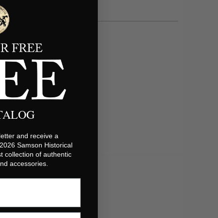
ATALOG
etter and receive a
 2026 Samson Historical
t collection of authentic
 and accessories.