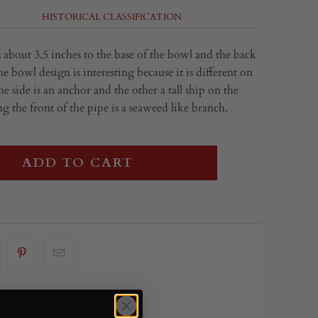
HISTORICAL CLASSIFICATION
 about 3.5 inches to the base of the bowl and the back
e bowl design is interesting because it is different on
ne side is an anchor and the other a tall ship on the
 the front of the pipe is a seaweed like branch.
ADD TO CART