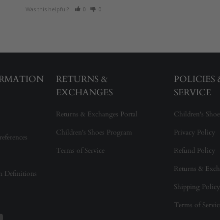
Was this helpful?
0
0
ORMATION
RETURNS &
POLICIES
EXCHANGES
SERVICE
Returns & Exchanges Portal
Children's Shoe
Children's Shoes Program
Privacy Policy
references
Terms of Service
Refund Policy
Returns & Exch
on Definitions
Shipping Policy
Terms of Servic