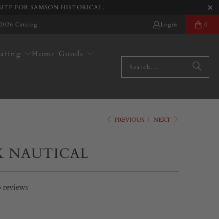
SITE FOR SAMSON HISTORICAL.
2026 Catalog
Login
0
ating
Home Goods
PREVIOUS
|
NEXT
K NAUTICAL
3
reviews