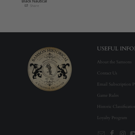
Black Nautical
Share
USEFUL INF
About the Samsons
Contact Us
Email Subscription P
Game Rules
Historic Classificati
Loyalty Program