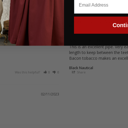
Aaron F.
11/15/2024
Conti
United States
ANCHOR PIPE
This is an excellent pipe. Very 
length to keep between the teet
Black Nautical
Was this helpful?
0
0
Share
02/11/2023