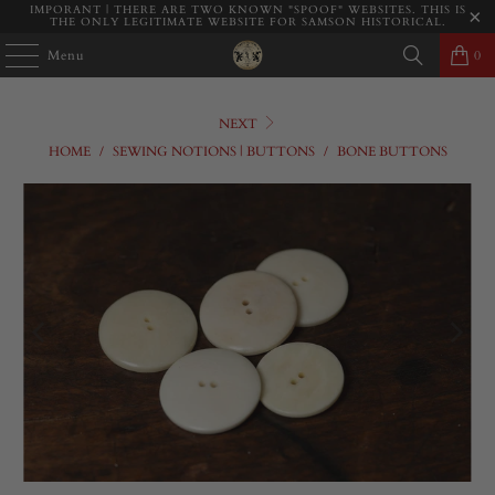
IMPORANT | THERE ARE TWO KNOWN "SPOOF" WEBSITES. THIS IS
THE ONLY LEGITIMATE WEBSITE FOR SAMSON HISTORICAL.
Menu
0
NEXT
HOME
/
SEWING NOTIONS | BUTTONS
/
BONE BUTTONS