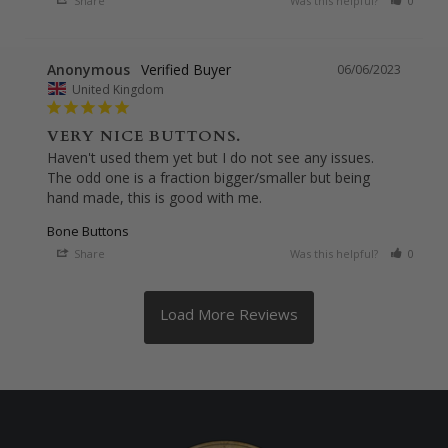
Share
Was this helpful?
0
0
Anonymous
06/06/2023
United Kingdom
VERY NICE BUTTONS.
Haven't used them yet but I do not see any issues. 
The odd one is a fraction bigger/smaller but being 
hand made, this is good with me.
Bone Buttons
Share
Was this helpful?
0
0