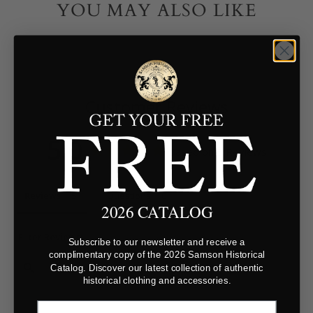
YOU MAY ALSO LIKE
Customer Reviews
5.0
Based on 5 Reviews
Reviews
Questions
2026 CATALOG
Filter Reviews:
Subscribe to our newsletter and receive a
complimentary copy of the 2026 Samson Historical
Catalog. Discover our latest collection of authentic
historical clothing and accessories.