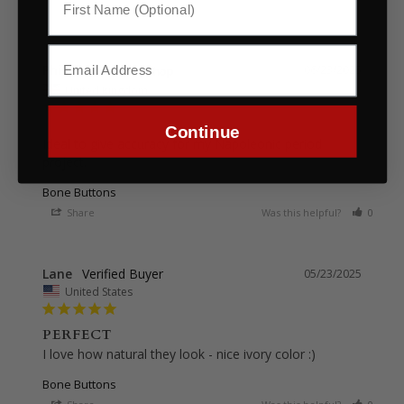
Philip
06/23/2025
United Kingdom
Continue
Ideal to give accuracy for my Napoleonic period 
project.
Bone Buttons
Share
Was this helpful?
0
0
Lane
05/23/2025
United States
PERFECT
I love how natural they look - nice ivory color :)
Bone Buttons