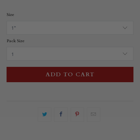
Size
Pack Size
ADD TO CART