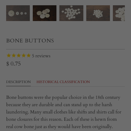
BONE BUTTONS
5
reviews
$ 0.75
DESCRIPTION
HISTORICAL CLASSIFICATION
Bone buttons were the popular choice in the 18th century
because they are durable and can stand up to the harsh
laundering. Many small clothes like shifts and shirts call for
bone closures for this reason. Each of these is hewn from
real cow bone just as they would have been originally.