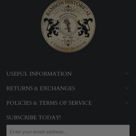
USEFUL INFORMATION
RETURNS & EXCHANGES
POLICIES & TERMS OF SERVICE
SUBSCRIBE TODAY!