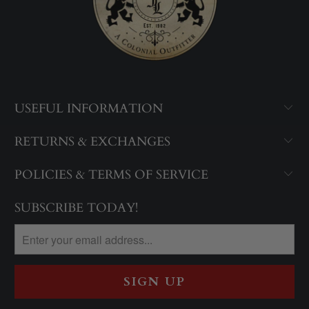
USEFUL INFORMATION
RETURNS & EXCHANGES
POLICIES & TERMS OF SERVICE
SUBSCRIBE TODAY!