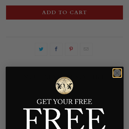
ADD TO CART
YOU MAY ALSO LIKE
Customer Reviews