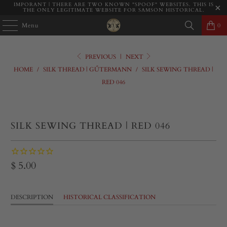
IMPORANT | THERE ARE TWO KNOWN "SPOOF" WEBSITES. THIS IS
THE ONLY LEGITIMATE WEBSITE FOR SAMSON HISTORICAL.
Menu
0
PREVIOUS
|
NEXT
HOME
/
SILK THREAD | GŰTERMANN
/
SILK SEWING THREAD |
RED 046
SILK SEWING THREAD | RED 046
$ 5.00
DESCRIPTION
HISTORICAL CLASSIFICATION