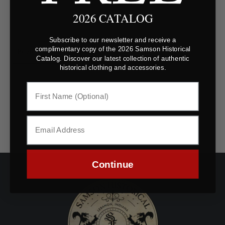
2026 CATALOG
Subscribe to our newsletter and receive a
complimentary copy of the 2026 Samson Historical
Reviews
Questions
Catalog. Discover our latest collection of authentic
historical clothing and accessories.
Be the first to review this item
Continue