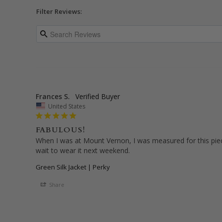
Filter Reviews:
Frances S.
United States
FABULOUS!
When I was at Mount Vernon, I was measured for this piece.
wait to wear it next weekend.
Green Silk Jacket | Perky
Share