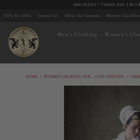
IMPORANT | THERE ARE TWO K
(765) 481-2662
Contact Us
About the Samsons
Historic Classific
Men’s Clothing
Women’s Clo
HOME
/
WOMEN'S JACKETS | SILK - 18TH CENTURY
/
GREE