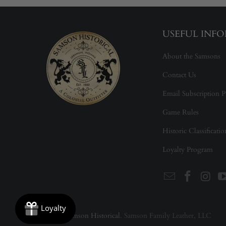
USEFUL INF
About the Samsons
Contact Us
Email Subscription P
Game Rules
Historic Classificati
Loyalty Program
© 2026
Samson Historical
. Samson Family Leather, LLC