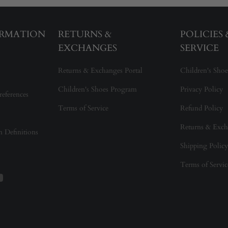
ORMATION
RETURNS &
POLICIES
EXCHANGES
SERVICE
Returns & Exchanges Portal
Children's Shoe
Children's Shoes Program
Privacy Policy
references
Terms of Service
Refund Policy
Returns & Exch
on Definitions
Shipping Policy
Terms of Servic