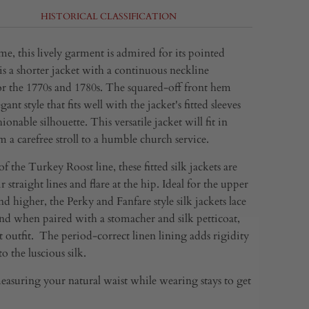
HISTORICAL CLASSIFICATION
me, this lively garment is admired for its pointed
is a shorter jacket with a continuous neckline
or the 1770s and 1780s. The squared-off front hem
gant style that fits well with the jacket's fitted sleeves
hionable silhouette. This versatile jacket will fit in
 a carefree stroll to a humble church service.
 the Turkey Roost line, these fitted silk jackets are
r straight lines and flare at the hip. Ideal for the upper
nd higher, the Perky and Fanfare style silk jackets lace
and when paired with a stomacher and silk petticoat,
 outfit. The period-correct linen lining adds rigidity
o the luscious silk.
asuring your natural waist while wearing stays to get