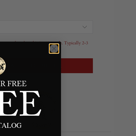
l your order when this item is made. Typically 2-3
MADE TO ORDER
ATALOG