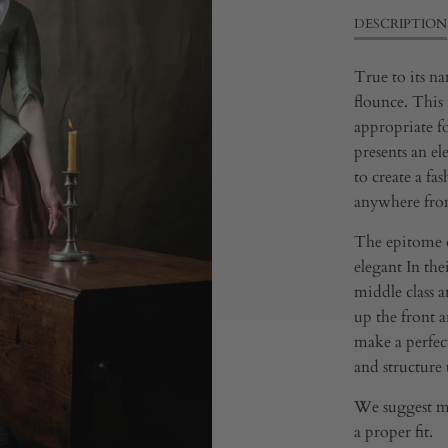
DESCRIPTION
True to its na
flounce. This 
appropriate f
presents an ele
to create a fas
anywhere from
The epitome of
elegant In thei
middle class a
up the front 
make a perfect
and structure t
We suggest me
a proper fit.