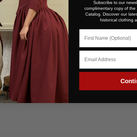
Subscribe to our newsl
complimentary copy of the
Catalog. Discover our lates
historical clothing
YOU MAY ALSO LIKE
Conti