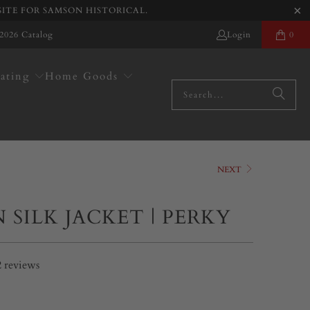
SITE FOR SAMSON HISTORICAL.
2026 Catalog
Login
0
ating
Home Goods
NEXT
 SILK JACKET | PERKY
2
reviews