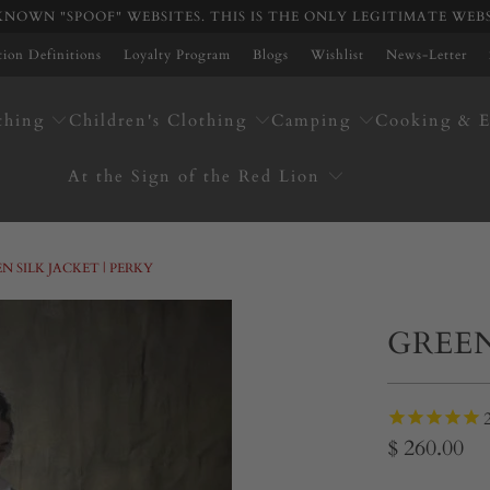
NOWN "SPOOF" WEBSITES. THIS IS THE ONLY LEGITIMATE WEB
ation Definitions
Loyalty Program
Blogs
Wishlist
News-Letter
thing
Children's Clothing
Camping
Cooking & E
At the Sign of the Red Lion
N SILK JACKET | PERKY
GREEN
$ 260.00