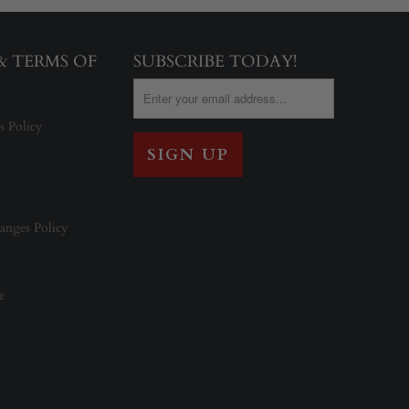
 & TERMS OF
SUBSCRIBE TODAY!
s Policy
anges Policy
e