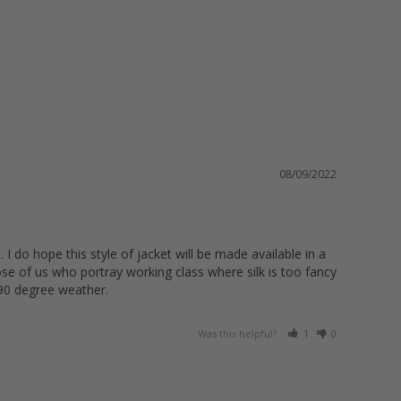
08/09/2022
 I do hope this style of jacket will be made available in a 
hose of us who portray working class where silk is too fancy 
 90 degree weather.
Was this helpful?
1
0