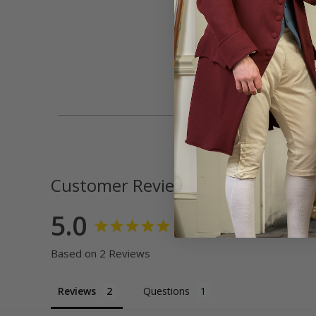
Customer Reviews
5.0
Based on 2 Reviews
Reviews
Questions