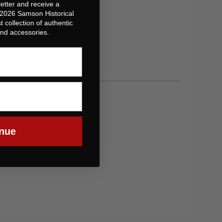
etter and receive a
 2026 Samson Historical
t collection of authentic
 and accessories.
nue