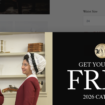
Waist Size
We will fulfil
weeks.
2026 C