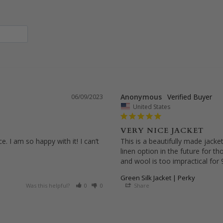
Anonymous
06/09/2023
United States
VERY NICE JACKET
 I am so happy with it! I can’t 
This is a beautifully made jacket.
linen option in the future for t
and wool is too impractical for
Green Silk Jacket | Perky
Was this helpful?
0
0
Share