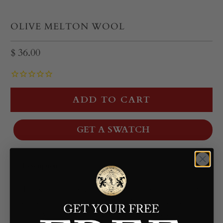
OLIVE MELTON WOOL
$ 36.00
ADD TO CART
GET A SWATCH
Description
Thick and durable, this olive Melton wool is a sturdy
choice for historical outerwear. The dense weave and
slightly felted finish provide excellent structure,