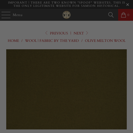
IMPORANT | THERE ARE TWO KNOWN "SPOOF" WEBSITES. THIS IS
THE ONLY LEGITIMATE WEBSITE FOR SAMSON HISTORICAL.
Menu
0
PREVIOUS
|
NEXT
HOME
/
WOOL | FABRIC BY THE YARD
/
OLIVE MELTON WOOL