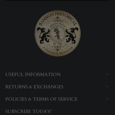
USEFUL INFORMATION
RETURNS & EXCHANGES
POLICIES & TERMS OF SERVICE
SUBSCRIBE TODAY!