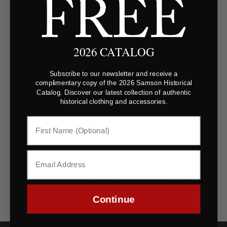
making it ideal for coats, cloaks, jackets, and military
applications. The rich olive hue offers a natural,
earthy tone that blends well with period styles. Hard-
wearing and reliable, this fabric ensures both
2026 CATALOG
authenticity and longevity in historical sewing
projects.
Subscribe to our newsletter and receive a
complimentary copy of the 2026 Samson Historical
Catalog. Discover our latest collection of authentic
Fabric Specifications
historical clothing and accessories.
Polices
YOU MAY ALSO LIKE
Continue