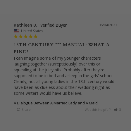
Kathleen B.
06/04/2023
United States
18TH CENTURY *** MANUAL: WHAT A
FIND!
I can imagine some of my younger characters 
laughing together (surreptitiously) over this or 
squealing at the juicy bits. Probably after they're 
supposed to be in bed and asleep in the girls' school. 
Clearly, not all young ladies in the 18th century would 
have been as clueless about their wedding night as 
some writers would have us believe.
A Dialogue Between A Married Lady and A Maid
Share
Was this helpful?
3
0