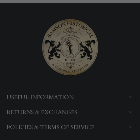
USEFUL INFORMATION
RETURNS & EXCHANGES
POLICIES & TERMS OF SERVICE