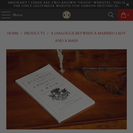
IMPORANT | THERE ARE TWO KNOWN "SPOOF" WEBSITES. THIS IS
THE ONLY LEGITIMATE WEBSITE FOR SAMSON HISTORICAL.
Menu
0
HOME
/
PRODUCTS
/
A DIALOGUE BETWEEN A MARRIED LADY
AND A MAID