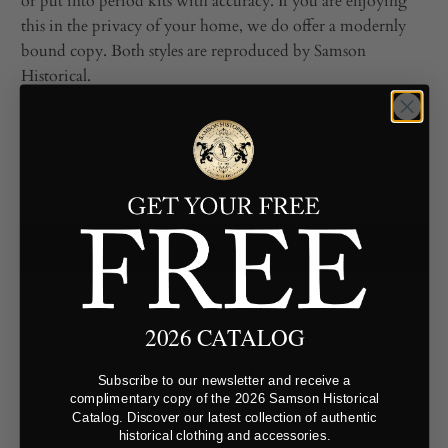
or put into period kits with accuracy. If you are enjoying
this in the privacy of your home, we do offer a modernly
bound copy. Both styles are reproduced by Samson
Historical.
Type
ADD TO CART
2026 CATALOG
Subscribe to our newsletter and receive a
complimentary copy of the 2026 Samson Historical
Catalog. Discover our latest collection of authentic
historical clothing and accessories.