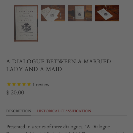
A DIALOGUE BETWEEN A MARRIED
LADY AND A MAID
1
review
$ 20.00
DESCRIPTION
HISTORICAL CLASSIFICATION
Presented in a series of three dialogues, "A Dialogue