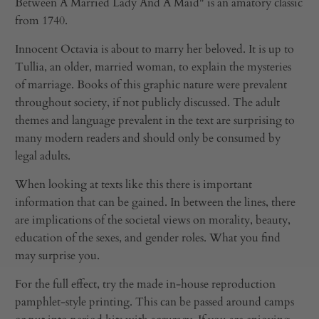
Between A Married Lady And A Maid" is an amatory classic
from 1740.
Innocent Octavia is about to marry her beloved. It is up to
Tullia, an older, married woman, to explain the mysteries
of marriage. Books of this graphic nature were prevalent
throughout society, if not publicly discussed. The adult
themes and language prevalent in the text are surprising to
many modern readers and should only be consumed by
legal adults.
When looking at texts like this there is important
information that can be gained. In between the lines, there
are implications of the societal views on morality, beauty,
education of the sexes, and gender roles. What you find
may surprise you.
For the full effect, try the made in-house reproduction
pamphlet-style printing. This can be passed around camps