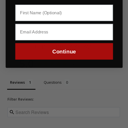
YOU MAY ALSO LIKE
Customer Reviews
Continue
5.0
Based on 1 Reviews
Reviews
Questions
Filter Reviews: