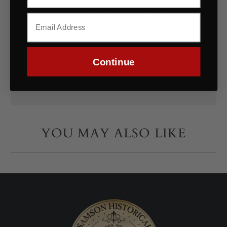
reliable choice for a variety of sewing projects
requiring both comfort and authenticity.
Fabric Specifications
Continue
Polices
YOU MAY ALSO LIKE