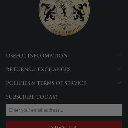
USEFUL INFORMATION
RETURNS & EXCHANGES
POLICIES & TERMS OF SERVICE
SUBSCRIBE TODAY!