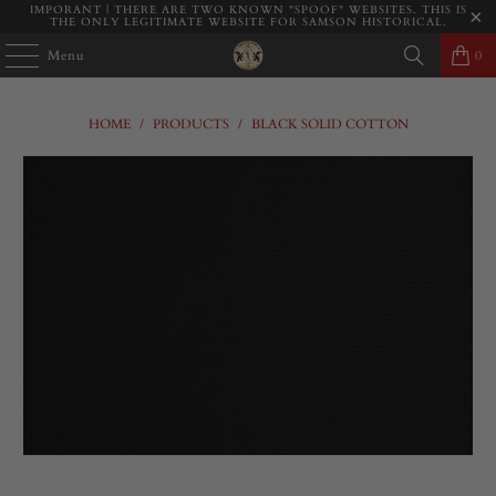
IMPORANT | THERE ARE TWO KNOWN "SPOOF" WEBSITES. THIS IS
THE ONLY LEGITIMATE WEBSITE FOR SAMSON HISTORICAL.
Menu
0
HOME
/
PRODUCTS
/
BLACK SOLID COTTON