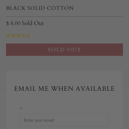
BLACK SOLID COTTON
$ 8.00
Sold Out
SOLD OUT
EMAIL ME WHEN AVAILABLE
*