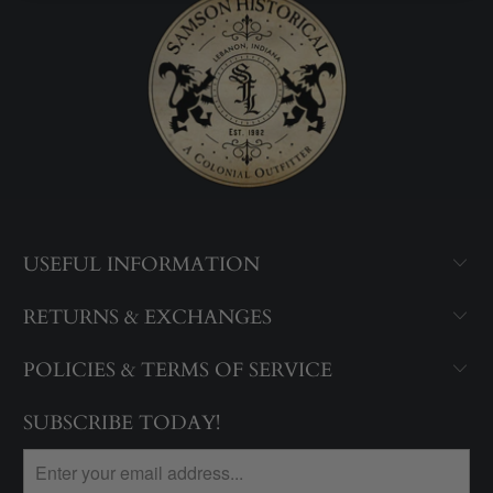
USEFUL INFORMATION
RETURNS & EXCHANGES
POLICIES & TERMS OF SERVICE
SUBSCRIBE TODAY!