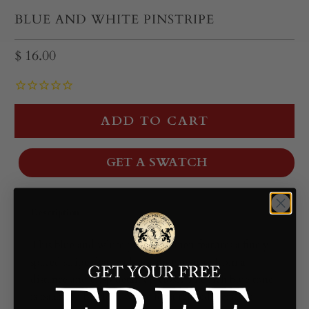
BLUE AND WHITE PINSTRIPE
$ 16.00
ADD TO CART
GET A SWATCH
Description
This blue and white pinstripe linen features a finely
spaced stripe that reads as subtle texture from a
distance and crisp detail up close. The rich blue tone
is balanced by clean white for a refined, versatile