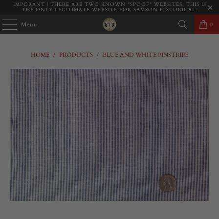
IMPORANT | THERE ARE TWO KNOWN "SPOOF" WEBSITES. THIS IS
THE ONLY LEGITIMATE WEBSITE FOR SAMSON HISTORICAL.
Menu
0
HOME
/
PRODUCTS
/
BLUE AND WHITE PINSTRIPE