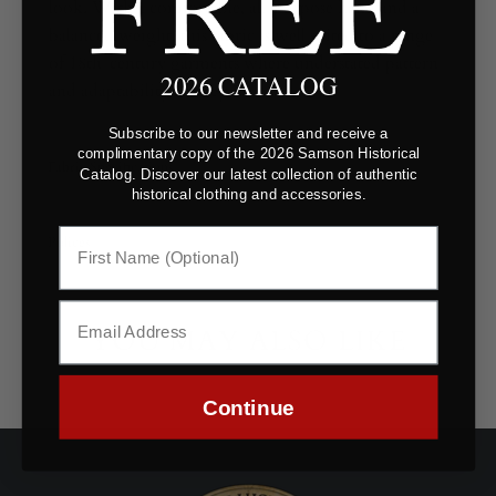
look. With a comfortable, all-purpose hand and a
balanced weight, this fabric is well suited to a range
of 18th-century garments where understated pattern
2026 CATALOG
and adaptability are key.
Subscribe to our newsletter and receive a
complimentary copy of the 2026 Samson Historical
Fabric Specifications
Catalog. Discover our latest collection of authentic
historical clothing and accessories.
Polices
YOU MAY ALSO LIKE
Continue