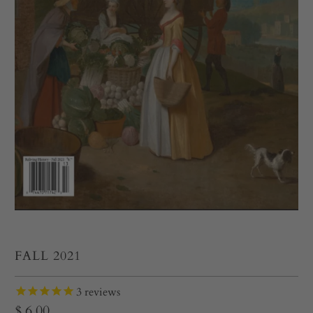
FALL 2021
3
reviews
$ 6.00