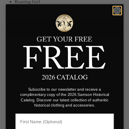
Roaring Girl
ADD TO CART
2026 CATALOG
YOU MAY ALSO LIKE
Subscribe to our newsletter and receive a
complimentary copy of the 2026 Samson Historical
Catalog. Discover our latest collection of authentic
historical clothing and accessories.