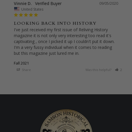
Vinnie D.
09/05/2020
United States
LOOKING BACK INTO HISTORY
I've just received my first issue of Reliving History 
magazine it is not only very interesting too read it's 
captivating , once I picked it up I couldn't put it down. 
I'm a very fussy individual when it comes to reading 
but this magazine just lured me in.
Fall 2021
Share
Was this helpful?
2
0