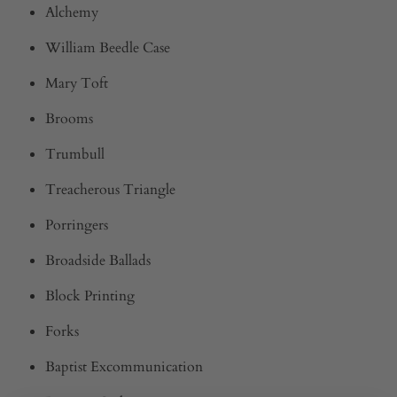
Alchemy
William Beedle Case
Mary Toft
Brooms
Trumbull
Treacherous Triangle
Porringers
Broadside Ballads
Block Printing
Forks
Baptist Excommunication