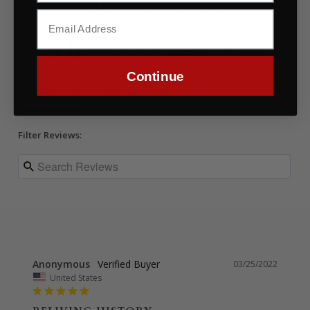
Customer Reviews
5.0
Based on 3 Reviews
Continue
Reviews
Questions
Filter Reviews:
Anonymous
03/25/2022
United States