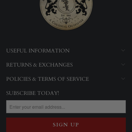
USEFUL INFORMATION
RETURNS & EXCHANGES
POLICIES & TERMS OF SERVICE
SUBSCRIBE TODAY!