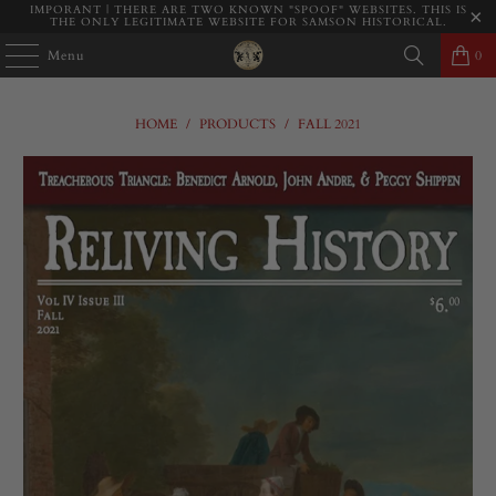
IMPORANT | THERE ARE TWO KNOWN "SPOOF" WEBSITES. THIS IS
THE ONLY LEGITIMATE WEBSITE FOR SAMSON HISTORICAL.
Menu
0
HOME
/
PRODUCTS
/
FALL 2021