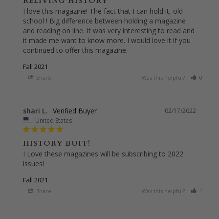
RELIVING HISTORY
I love this magazine! The fact that I can hold it, old 
school ! Big difference between holding a magazine 
and reading on line. It was very interesting to read and 
it made me want to know more. I would love it if you 
continued to offer this magazine.
Fall 2021
Share
Was this helpful?
0
0
shari L.
02/17/2022
United States
HISTORY BUFF!
I Love these magazines will be subscribing to 2022 
issues!
Fall 2021
Share
Was this helpful?
1
0