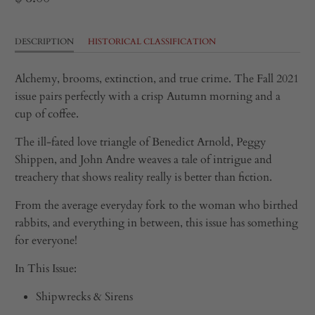
DESCRIPTION
HISTORICAL CLASSIFICATION
Alchemy, brooms, extinction, and true crime. The Fall 2021
issue pairs perfectly with a crisp Autumn morning and a
cup of coffee.
The ill-fated love triangle of Benedict Arnold, Peggy
Shippen, and John Andre weaves a tale of intrigue and
treachery that shows reality really is better than fiction.
From the average everyday fork to the woman who birthed
rabbits, and everything in between, this issue has something
for everyone!
In This Issue:
Shipwrecks & Sirens