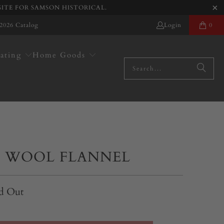
SITE FOR SAMSON HISTORICAL.
2026 Catalog
Login
0
ating
Home Goods
 WOOL FLANNEL
d Out