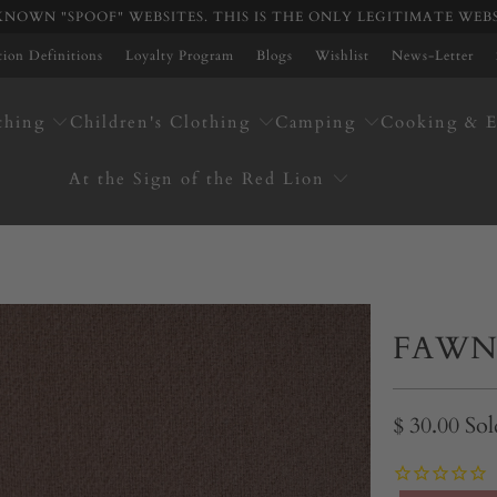
NOWN "SPOOF" WEBSITES. THIS IS THE ONLY LEGITIMATE WEB
ation Definitions
Loyalty Program
Blogs
Wishlist
News-Letter
thing
Children's Clothing
Camping
Cooking & E
At the Sign of the Red Lion
FAWN
$ 30.00
Sol