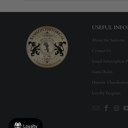
USEFUL INF
About the Samsons
Contact Us
Email Subscription P
Game Rules
Historic Classificati
Loyalty Program