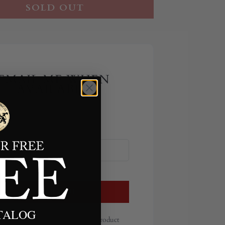
SOLD OUT
EMAIL ME WHEN
AVAILABLE
NOTIFY ME
ATALOG
ill send you an email once the product