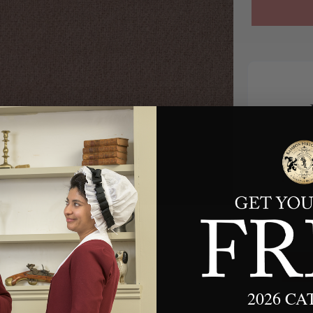
*
2026 C
We w