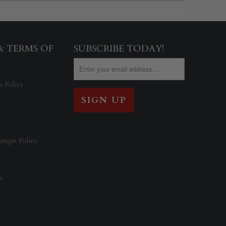
 & TERMS OF
SUBSCRIBE TODAY!
s Policy
anges Policy
e