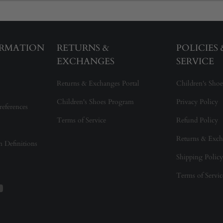
ORMATION
RETURNS &
POLICIES
EXCHANGES
SERVICE
Returns & Exchanges Portal
Children's Shoe
Children's Shoes Program
Privacy Policy
references
Terms of Service
Refund Policy
Returns & Exch
on Definitions
Shipping Policy
Terms of Servic