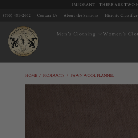
IMPORANT | THERE ARE TWO K
(765) 481-2662
Contact Us
About the Samsons
Historic Classific
Men’s Clothing
Women’s Clo
HOME
/
PRODUCTS
/
FAWN WOOL FLANNEL