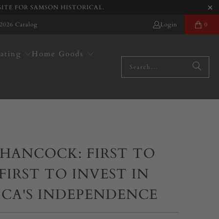
SITE FOR SAMSON HISTORICAL.
2026 Catalog
Login
0
ating
Home Goods
HANCOCK: FIRST TO
 FIRST TO INVEST IN
ICA'S INDEPENDENCE