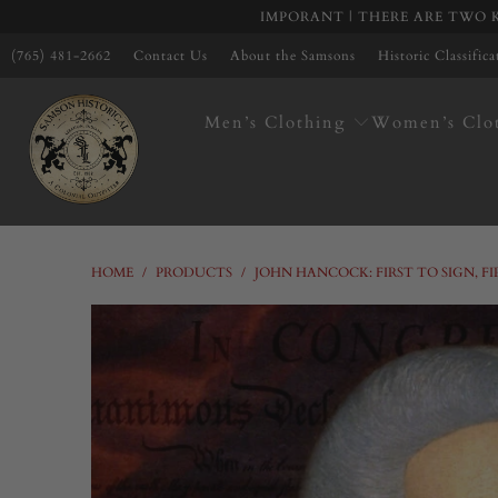
IMPORANT | THERE ARE TWO K
(765) 481-2662
Contact Us
About the Samsons
Historic Classific
Men’s Clothing
Women’s Clo
HOME
/
PRODUCTS
/
JOHN HANCOCK: FIRST TO SIGN, F