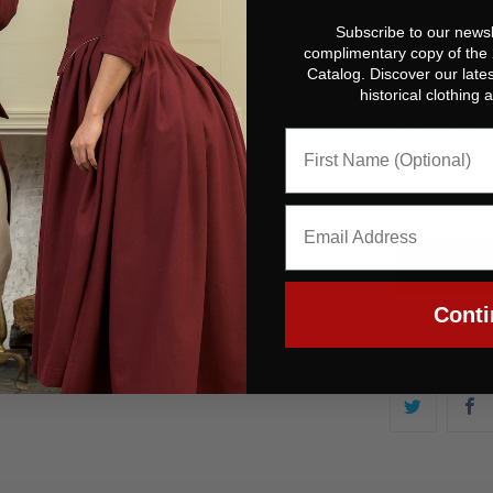
relationship 
Subscribe to our newsl
complimentary copy of the
John Hancock 
Catalog. Discover our lates
historical clothing
Revolution, b
hard to tell h
restore Hancoc
achievements 
Conti