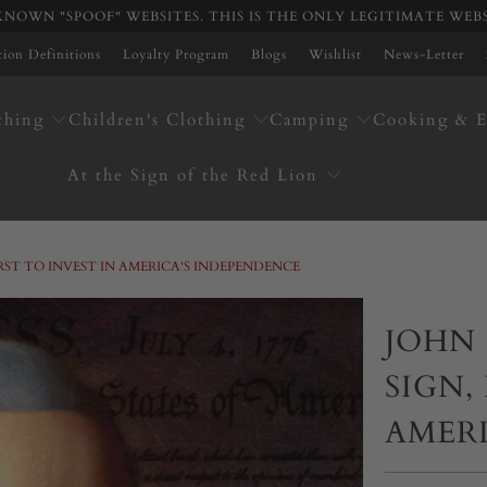
NOWN "SPOOF" WEBSITES. THIS IS THE ONLY LEGITIMATE WEB
ation Definitions
Loyalty Program
Blogs
Wishlist
News-Letter
thing
Children's Clothing
Camping
Cooking & E
At the Sign of the Red Lion
IRST TO INVEST IN AMERICA'S INDEPENDENCE
JOHN 
SIGN,
AMER