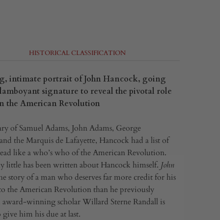
HISTORICAL CLASSIFICATION
g, intimate portrait of John Hancock, going
lamboyant signature to reveal the pivotal role
 in the American Revolution
ry of Samuel Adams, John Adams, George
nd the Marquis de Lafayette, Hancock had a list of
 read like a who’s who of the American Revolution.
y little has been written about Hancock himself.
John
the story of a man who deserves far more credit for his
to the American Revolution than he previously
award-winning scholar Willard Sterne Randall is
give him his due at last.