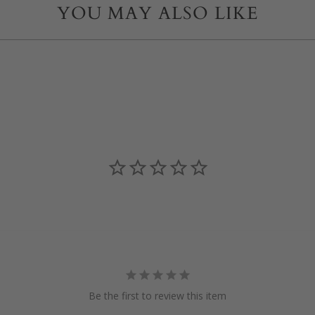
YOU MAY ALSO LIKE
Be the first to review this item