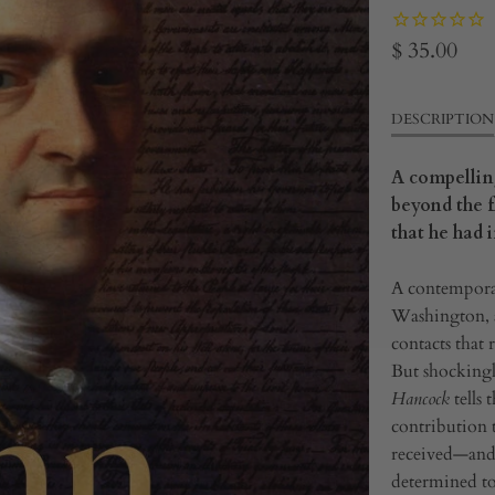
$ 35.00
DESCRIPTION
A compellin
beyond the f
that he had
A contempora
Washington, a
contacts that
But shockingl
Hancock
tells 
contribution 
received—and 
determined to 