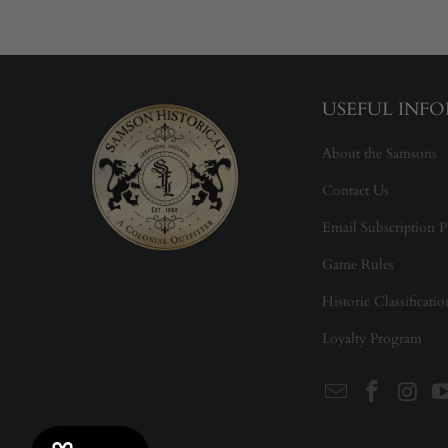
USEFUL INF
About the Samsons
Contact Us
Email Subscription P
Game Rules
Historic Classificati
Loyalty Program