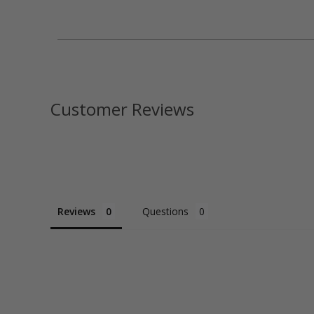
Customer Reviews
Reviews
Questions