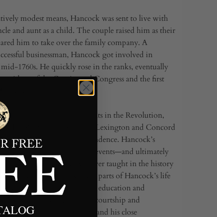
atively modest means, Hancock was sent to live with
cle and aunt as a child. The couple raised him as their
ared him to take over the family company. A
ccessful businessman, Hancock got involved in
e mid-1760s. He quickly rose in the ranks, eventually
 president of the Continental Congress and the first
assachusetts.
etails all of the major moments in the Revolution,
on Tea Party to the battles of Lexington and Concord
g of the Declaration of Independence. Hancock’s
mentally altered each of these events—and ultimately
 the United States—in ways never taught in the history
 also dives into lesser-known parts of Hancock’s life
nd compassion, including his education and
 work with Harvard; his long courtship and
ATALOG
arriage to Dorothy Quincy; and his close