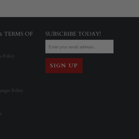
 & TERMS OF
SUBSCRIBE TODAY!
s Policy
anges Policy
e