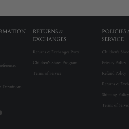
ORMATION
RETURNS &
POLICIES
EXCHANGES
SERVICE
Returns & Exchanges Portal
Children's Shoe
Children's Shoes Program
Privacy Policy
references
Terms of Service
Refund Policy
Returns & Exch
on Definitions
Shipping Policy
Terms of Servic