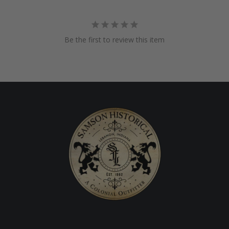
Be the first to review this item