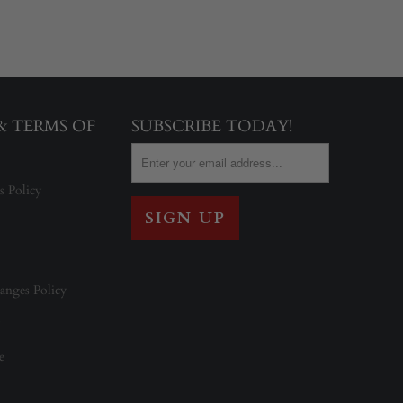
 & TERMS OF
SUBSCRIBE TODAY!
s Policy
anges Policy
e