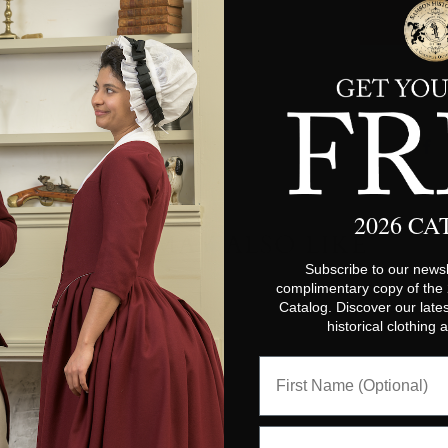
2026 C
YOU MAY ALSO LIKE
Subscribe to our newsl
complimentary copy of the
Catalog. Discover our lates
historical clothing