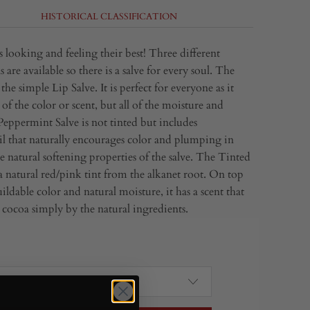
HISTORICAL CLASSIFICATION
 looking and feeling their best! Three different
 are available so there is a salve for every soul. The
the simple Lip Salve. It is perfect for everyone as it
of the color or scent, but all of the moisture and
Peppermint Salve is not tinted but includes
l that naturally encourages color and plumping in
e natural softening properties of the salve. The Tinted
a natural red/pink tint from the alkanet root. On top
ildable color and natural moisture, it has a scent that
e cocoa simply by the natural ingredients.