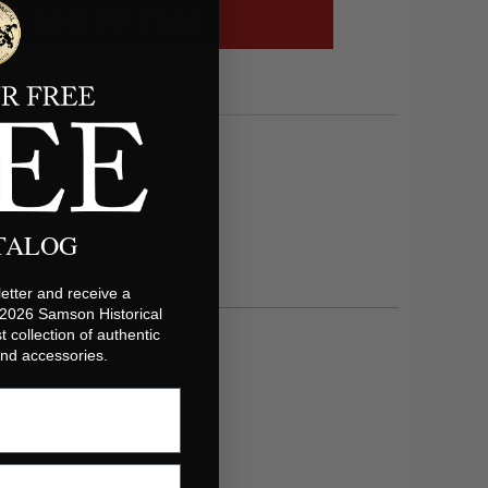
ADD TO CART
ATALOG
etter and receive a
 2026 Samson Historical
t collection of authentic
 and accessories.