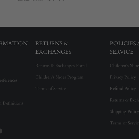
ORMATION
RETURNS &
POLICIES
EXCHANGES
SERVICE
Returns & Exchanges Portal
Children's Shoe
Children's Shoes Program
Privacy Policy
references
Terms of Service
Refund Policy
Returns & Exch
on Definitions
Shipping Policy
Terms of Servic