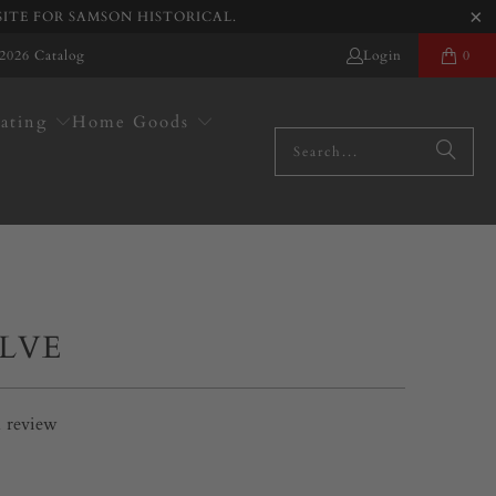
SITE FOR SAMSON HISTORICAL.
2026 Catalog
Login
0
ating
Home Goods
ALVE
1
review