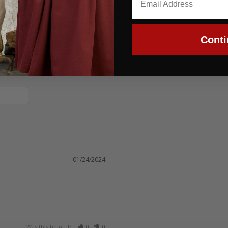
Conti
01/24/2024
Was this helpful?
0
0