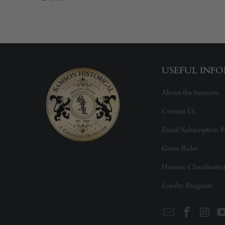
USEFUL INF
About the Samsons
Contact Us
Email Subscription P
Game Rules
Historic Classificati
Loyalty Program