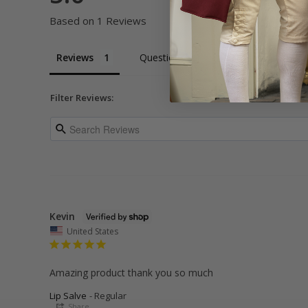
Based on 1 Reviews
Reviews
Questions
Filter Reviews:
Kevin
United States
Amazing product thank you so much
Lip Salve
Regular
Share