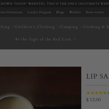
NOWN "SPOOF" WEBSITES. THIS IS THE ONLY LEGITIMATE WEB
ation Definitions
Loyalty Program
Blogs
Wishlist
News-Letter
thing
Children's Clothing
Camping
Cooking & E
At the Sign of the Red Lion
LIP S
$ 12.00