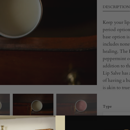
DESCRIPTION
Keep your lips
period options
base option is 
includes none 
healing. The 
peppermint oi
addition to th
Lip Salve has 
of having a bu
is akin to tru
Type