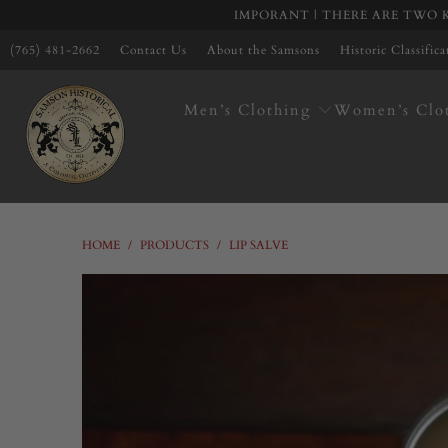
IMPORANT | THERE ARE TWO K
(765) 481-2662
Contact Us
About the Samsons
Historic Classific
Men’s Clothing
Women’s Clo
HOME
/
PRODUCTS
/
LIP SALVE