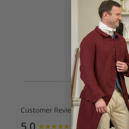
Customer Reviews
5.0