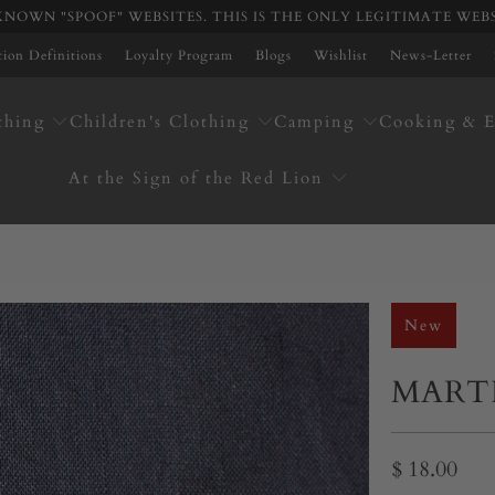
NOWN "SPOOF" WEBSITES. THIS IS THE ONLY LEGITIMATE WEB
ation Definitions
Loyalty Program
Blogs
Wishlist
News-Letter
thing
Children's Clothing
Camping
Cooking & E
At the Sign of the Red Lion
New
MART
$ 18.00