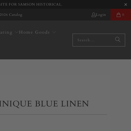
SITE FOR SAMSON HISTORICAL.
2026 Catalog
Login
0
ating
Home Goods
INIQUE BLUE LINEN