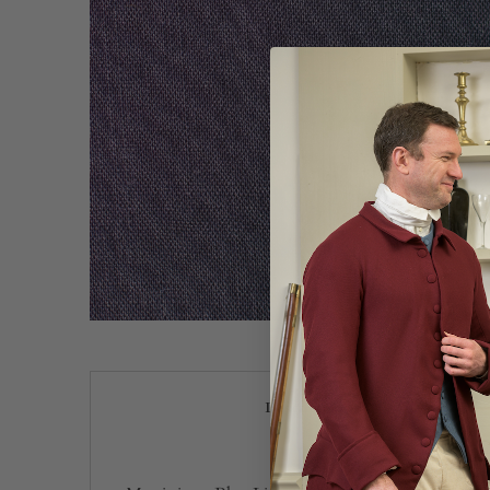
Description