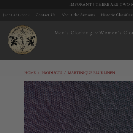
IMPORANT | THERE ARE TWO K
(765) 481-2662
Contact Us
About the Samsons
Historic Classific
Men’s Clothing
Women’s Clo
HOME
/
PRODUCTS
/
MARTINIQUE BLUE LINEN