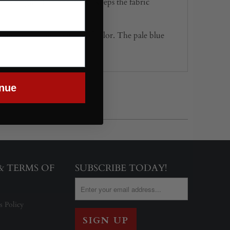
g too bright. The fine weave keeps the fabric
t linen with a gentle wash of color. The pale blue
nue
 & TERMS OF
SUBSCRIBE TODAY!
s Policy