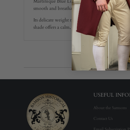
Martinique Blue Linen, at 2.8 oz, has a soft, airy
smooth and breathable, giving it an easy, flowing
Its delicate weight makes it suitable for gowns, pe
shade offers a calm, period-appropriate look that
USEFUL INF
About the Samsons
Contact Us
Email Subscription P