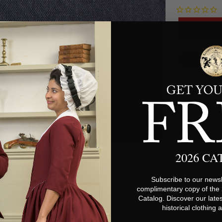
2026 C
Subscribe to our newsl
Fabric Specifications
complimentary copy of the
Catalog. Discover our lates
historical clothing