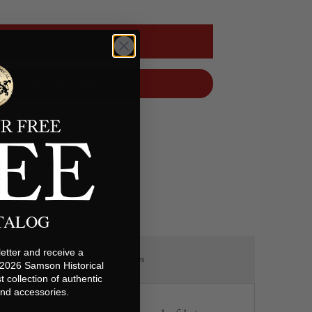
ADD TO CART
GET A SWATCH
ATALOG
etter and receive a
Polices
 2026 Samson Historical
t collection of authentic
 and accessories.