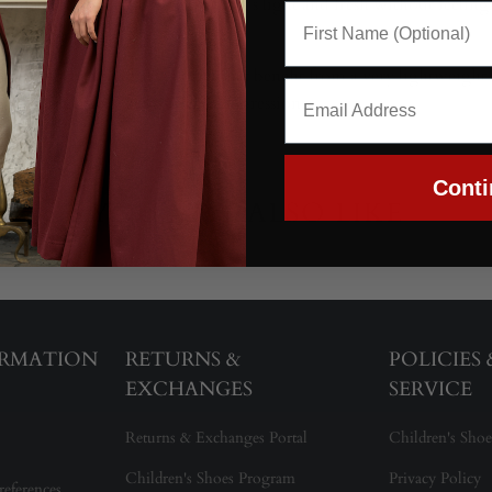
 hand and a cool blue tone that reads light and fresh without feelin
 drape.
tticoats, coats, and accessories that benefit from a very lightweigh
 remains versatile across many impressions.
Conti
YOU MAY ALSO LIKE
ORMATION
RETURNS &
POLICIES
EXCHANGES
SERVICE
Returns & Exchanges Portal
Children's Shoe
Children's Shoes Program
Privacy Policy
references