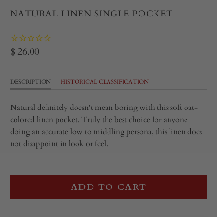
NATURAL LINEN SINGLE POCKET
$ 26.00
DESCRIPTION
HISTORICAL CLASSIFICATION
Natural definitely doesn't mean boring with this soft oat-
colored linen pocket. Truly the best choice for anyone
doing an accurate low to middling persona, this linen does
not disappoint in look or feel.
ADD TO CART