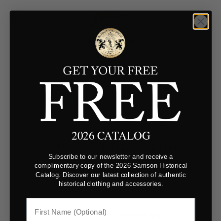
2026 CATALOG
YOU MAY ALSO LIKE
Subscribe to our newsletter and receive a
complimentary copy of the 2026 Samson Historical
Catalog. Discover our latest collection of authentic
historical clothing and accessories.
Customer Reviews