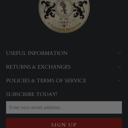
USEFUL INFORMATION
RETURNS & EXCHANGES
POLICIES & TERMS OF SERVICE
SUBSCRIBE TODAY!