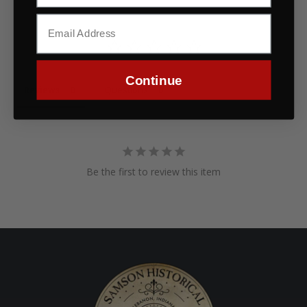
Continue
Reviews
Questions
Be the first to review this item