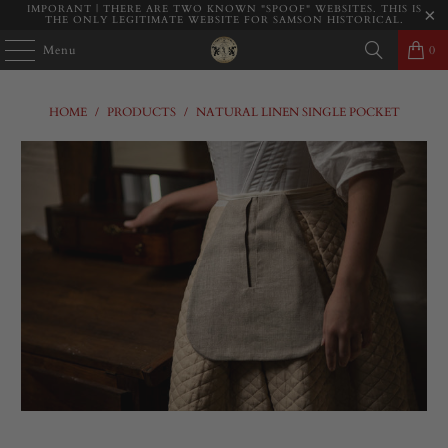
IMPORANT | THERE ARE TWO KNOWN "SPOOF" WEBSITES. THIS IS
THE ONLY LEGITIMATE WEBSITE FOR SAMSON HISTORICAL.
Menu
0
HOME
/
PRODUCTS
/
NATURAL LINEN SINGLE POCKET