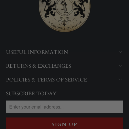
USEFUL INFORMATION
RETURNS & EXCHANGES
POLICIES & TERMS OF SERVICE
SUBSCRIBE TODAY!