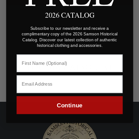
2026 CATALOG
Subscribe to our newsletter and receive a
complimentary copy of the 2026 Samson Historical
Catalog. Discover our latest collection of authentic
historical clothing and accessories.
YOU MAY ALSO LIKE
Continue