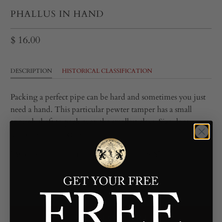
PHALLUS IN HAND
$ 16.00
DESCRIPTION
HISTORICAL CLASSIFICATION
Packing a perfect pipe can be hard and sometimes you just
need a hand. This particular pewter tamper has a small
enough shaft to pack even the smallest clays. Size does
matter when looking for the perfect fit.
*All pewter is lead-free and cast in the U.S.A*
ADD TO CART