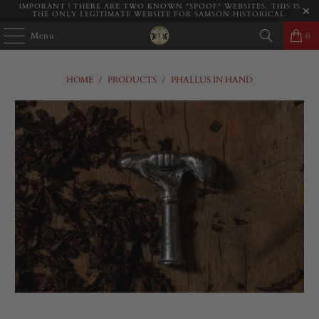
IMPORANT | THERE ARE TWO KNOWN "SPOOF" WEBSITES. THIS IS
THE ONLY LEGITIMATE WEBSITE FOR SAMSON HISTORICAL.
Menu
0
HOME
/
PRODUCTS
/
PHALLUS IN HAND