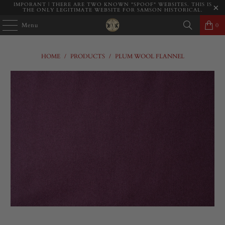
IMPORANT | THERE ARE TWO KNOWN "SPOOF" WEBSITES. THIS IS
THE ONLY LEGITIMATE WEBSITE FOR SAMSON HISTORICAL.
Menu
0
HOME
/
PRODUCTS
/
PLUM WOOL FLANNEL