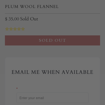
PLUM WOOL FLANNEL
$ 35.00
Sold Out
SOLD OUT
EMAIL ME WHEN AVAILABLE
*