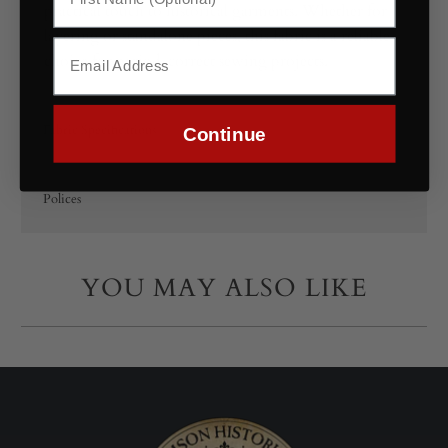
practical touch to historical garments. Whether for
layering or standalone pieces, this fabric is a reliable
choice for period-correct sewing projects.
Fabric Specifications
Continue
Polices
YOU MAY ALSO LIKE