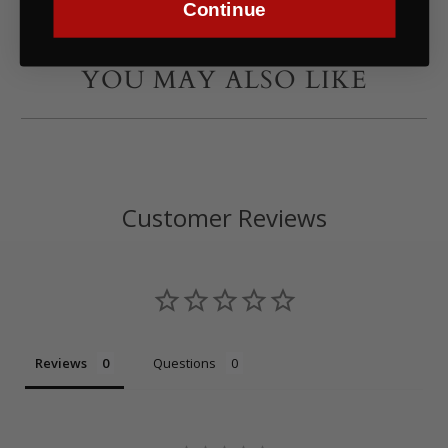
Continue
YOU MAY ALSO LIKE
Customer Reviews
Reviews
Questions