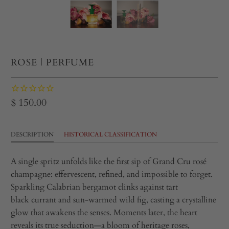
ROSE | PERFUME
$ 150.00
DESCRIPTION
HISTORICAL CLASSIFICATION
A single spritz unfolds like the first sip of Grand Cru rosé
champagne: effervescent, refined, and impossible to forget.
Sparkling Calabrian bergamot clinks against tart
black currant and sun‑warmed wild fig, casting a crystalline
glow that awakens the senses. Moments later, the heart
reveals its true seduction—a bloom of heritage roses,