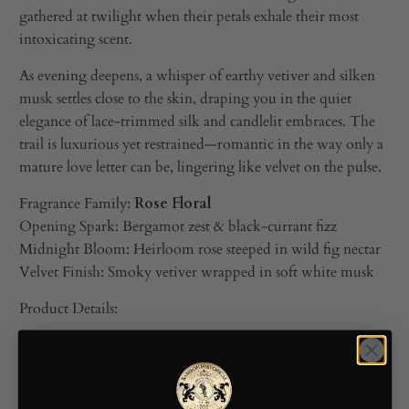
gathered at twilight when their petals exhale their most
intoxicating scent.
As evening deepens, a whisper of earthy vetiver and silken
musk settles close to the skin, draping you in the quiet
elegance of lace‑trimmed silk and candlelit embraces. The
trail is luxurious yet restrained—romantic in the way only a
mature love letter can be, lingering like velvet on the pulse.
Fragrance Family:
Rose Floral
Opening Spark: Bergamot zest & black‑currant fizz
Midnight Bloom: Heirloom rose steeped in wild fig nectar
Velvet Finish: Smoky vetiver wrapped in soft white musk
Product Details:
Full-Size: 2.0 oz (60 mL) spray bottle
Travel-Size: 0.25 oz (7.5 mL) vial
Sustainably packaged using FSC-certified paper