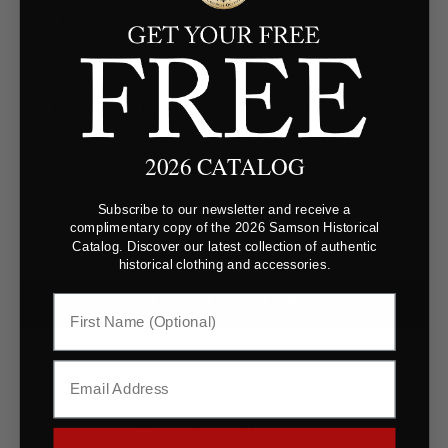
Made with natural extracts produced with solar power
Cruelty‑free, paraben‑free, phthalate‑free—made in the
USA
Elegant 60 mL glass flacon with Art Deco detailing,
perfect for gifting
2026 CATALOG
Size
Subscribe to our newsletter and receive a
complimentary copy of the 2026 Samson Historical
Catalog. Discover our latest collection of authentic
historical clothing and accessories.
ADD TO CART