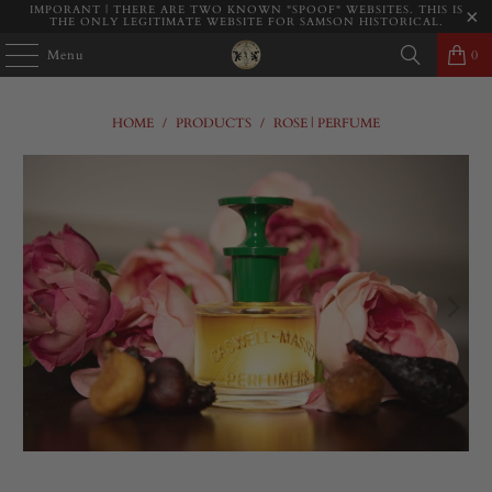
IMPORANT | THERE ARE TWO KNOWN "SPOOF" WEBSITES. THIS IS
THE ONLY LEGITIMATE WEBSITE FOR SAMSON HISTORICAL.
Menu
0
HOME
/
PRODUCTS
/
ROSE | PERFUME