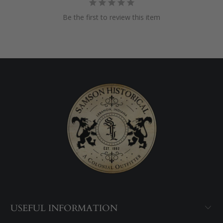
Be the first to review this item
USEFUL INFORMATION