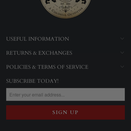
USEFUL INFORMATION
RETURNS & EXCHANGES
POLICIES & TERMS OF SERVICE
SUBSCRIBE TODAY!