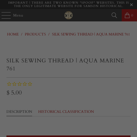
IMPORANT | THERE ARE TWO KNOWN "SPOOF" WEBSITES. THIS IS
THE ONLY LEGITIMATE WEBSITE FOR SAMSON HISTORICAL.
Menu
0
HOME
/
PRODUCTS
/
SILK SEWING THREAD | AQUA MARINE 761
SILK SEWING THREAD | AQUA MARINE
761
$ 5.00
DESCRIPTION
HISTORICAL CLASSIFICATION