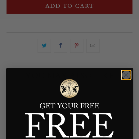
ADD TO CART
YOU MAY ALSO LIKE
Customer Reviews