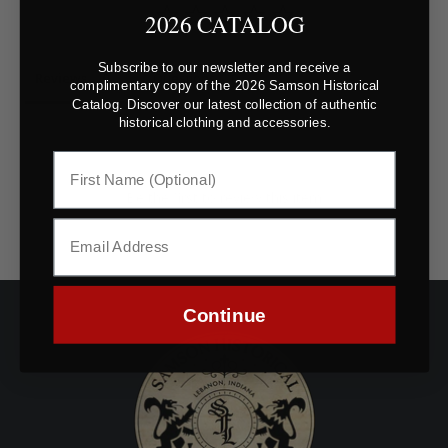
2026 CATALOG
Subscribe to our newsletter and receive a
Reviews
Questions
complimentary copy of the 2026 Samson Historical
Catalog. Discover our latest collection of authentic
historical clothing and accessories.
Be the first to review this item
Continue