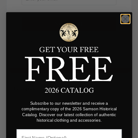
NOTIFY ME
We will send you an email once the product
becomes available. Your email address will not be
shared with anyone else
GET A SWATCH
2026 CATALOG
Description
Rugged and durable, this spruce green cotton duck
Subscribe to our newsletter and receive a
complimentary copy of the 2026 Samson Historical
canvas is a tightly woven fabric built for historical
Catalog. Discover our latest collection of authentic
workwear and utilitarian projects. Its firm structure
historical clothing and accessories.
holds up to heavy use while remaining breathable,
making it well-suited for coats, breeches, and sturdy