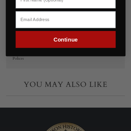
accessories. The deep green hue adds a natural, earthy
tone, bringing both function and period-
appropriate style to sewing projects.
Fabric Specifications
Continue
Polices
YOU MAY ALSO LIKE