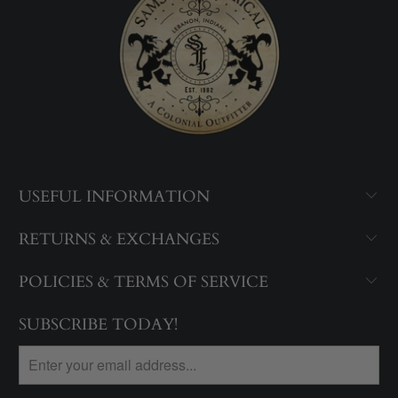
USEFUL INFORMATION
RETURNS & EXCHANGES
POLICIES & TERMS OF SERVICE
SUBSCRIBE TODAY!