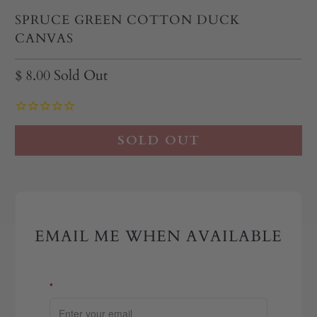
SPRUCE GREEN COTTON DUCK
CANVAS
$ 8.00
Sold Out
SOLD OUT
EMAIL ME WHEN AVAILABLE
*