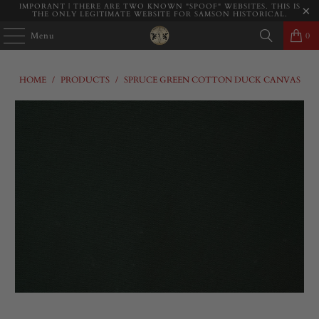
IMPORANT | THERE ARE TWO KNOWN "SPOOF" WEBSITES. THIS IS
THE ONLY LEGITIMATE WEBSITE FOR SAMSON HISTORICAL.
Menu
0
HOME
/
PRODUCTS
/
SPRUCE GREEN COTTON DUCK CANVAS