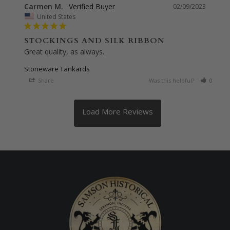
Carmen M.
02/09/2023
United States
STOCKINGS AND SILK RIBBON
Great quality, as always.
Stoneware Tankards
Share
Was this helpful?
0
0