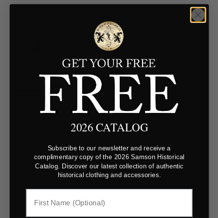
Customer Reviews
4.8
Based on 5 Reviews
Reviews
Questions
Filter Reviews:
2026 CATALOG
Subscribe to our newsletter and receive a
complimentary copy of the 2026 Samson Historical
Catalog. Discover our latest collection of authentic
historical clothing and accessories.
Jim
01/13/2024
United States