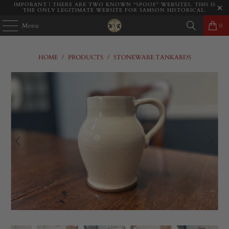
IMPORANT | THERE ARE TWO KNOWN "SPOOF" WEBSITES. THIS IS
THE ONLY LEGITIMATE WEBSITE FOR SAMSON HISTORICAL.
Menu
0
HOME
/
PRODUCTS
/
STONEWARE TANKARDS