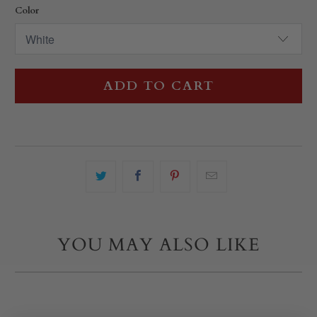
Color
ADD TO CART
YOU MAY ALSO LIKE