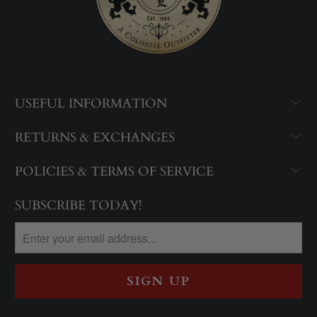
USEFUL INFORMATION
RETURNS & EXCHANGES
POLICIES & TERMS OF SERVICE
SUBSCRIBE TODAY!