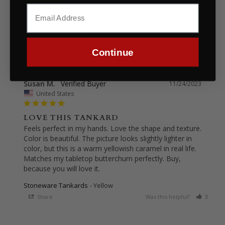
Fantastic use it all the time
Stoneware Tankards
Share
Was this helpful?
0
0
Continue
Susan M.
11/24/2023
United States
LOVE THIS TANKARD
Feels perfect in my hands. Love the shape and texture. 
Color is beautiful. The picture looks slightly lighter in 
color, but this is a warm yellowish caramel in real life. 
Matches my tabletop butterchurn perfectly. Buy, 
because you will love it.
Stoneware Tankards
Yellow
Share
Was this helpful?
3
0