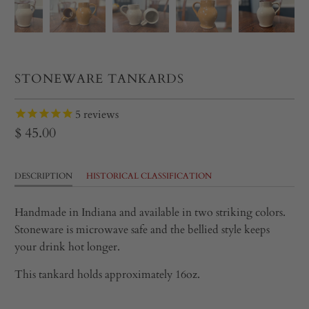
STONEWARE TANKARDS
5
reviews
$ 45.00
DESCRIPTION
HISTORICAL CLASSIFICATION
Handmade in Indiana and available in two striking colors.
Stoneware is microwave safe and the bellied style keeps
your drink hot longer.
This tankard holds approximately 16oz.