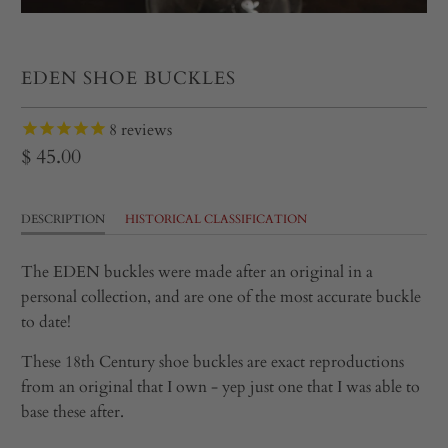
EDEN SHOE BUCKLES
8
reviews
$ 45.00
DESCRIPTION
HISTORICAL CLASSIFICATION
The EDEN buckles were made after an original in a
personal collection, and are one of the most accurate buckle
to date!
These 18th Century shoe buckles are exact reproductions
from an original that I own - yep just one that I was able to
base these after.