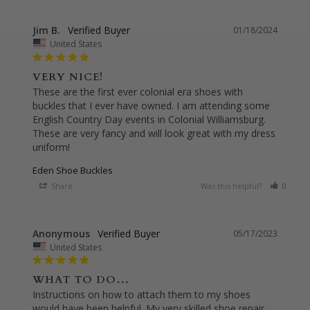
Jim B.
01/18/2024
United States
VERY NICE!
These are the first ever colonial era shoes with 
buckles that I ever have owned. I am attending some 
English Country Day events in Colonial Williamsburg. 
These are very fancy and will look great with my dress 
uniform!
Eden Shoe Buckles
Share
Was this helpful?
0
0
Anonymous
05/17/2023
United States
WHAT TO DO…
Instructions on how to attach them to my shoes 
would have been helpful. My very skilled shoe repair 