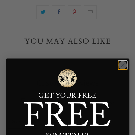
YOU MAY ALSO LIKE
Customer Reviews
5.0
Based on 8 Reviews
Reviews
Questions
2026 CATALOG