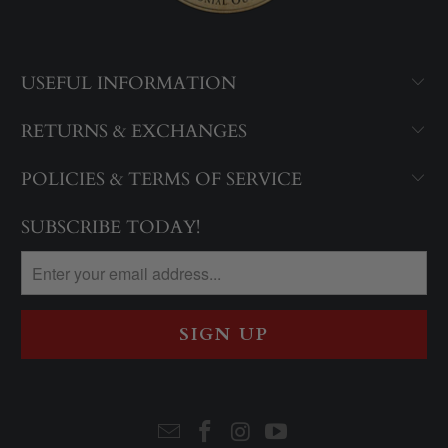
USEFUL INFORMATION
RETURNS & EXCHANGES
POLICIES & TERMS OF SERVICE
SUBSCRIBE TODAY!