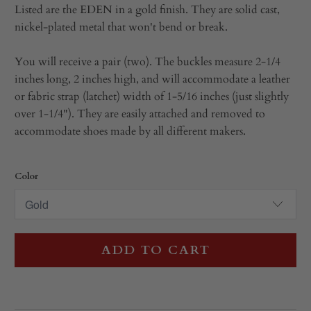
Listed are the EDEN in a gold finish. They are solid cast,
nickel-plated metal that won't bend or break.
You will receive a pair (two). The buckles measure 2-1/4
inches long, 2 inches high, and will accommodate a leather
or fabric strap (latchet) width of 1-5/16 inches (just slightly
over 1-1/4"). They are easily attached and removed to
accommodate shoes made by all different makers.
Color
ADD TO CART