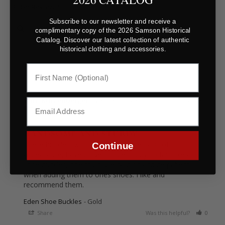
Filter Reviews:
Subscribe to our newsletter and receive a
complimentary copy of the 2026 Samson Historical
Catalog. Discover our latest collection of authentic
historical clothing and accessories.
Wm. Kurzenberger
09/13/2025
United States
HANDSOME AND STURDY
These buckles, which I chose on the basis of 
Continue
appearance, have proven to be sturdy so far. Like all 
shoe buckles, one must use caution and be patient 
when adding them to ones shoes. I like and 
recommend them.
Eden Shoe Buckles
Gold
Share
Was this helpful?
0
0