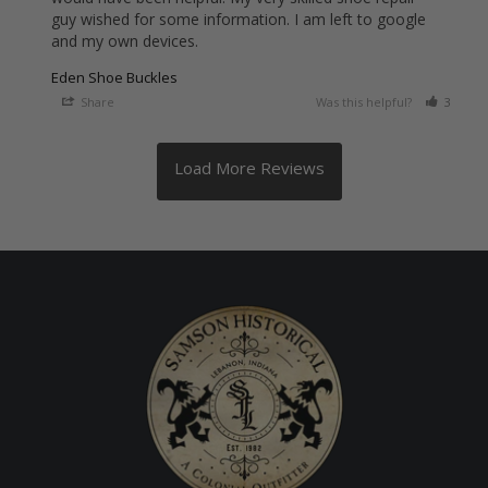
guy wished for some information. I am left to google 
and my own devices.
Eden Shoe Buckles
Share
Was this helpful?
3
0