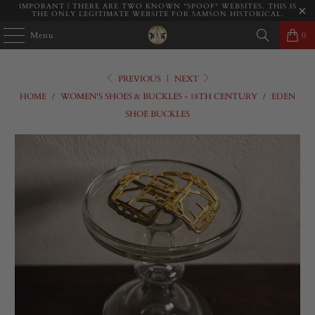
IMPORANT | THERE ARE TWO KNOWN "SPOOF" WEBSITES. THIS IS
THE ONLY LEGITIMATE WEBSITE FOR SAMSON HISTORICAL.
Menu
0
PREVIOUS
|
NEXT
HOME
/
WOMEN'S SHOES & BUCKLES - 18TH CENTURY
/
EDEN
SHOE BUCKLES